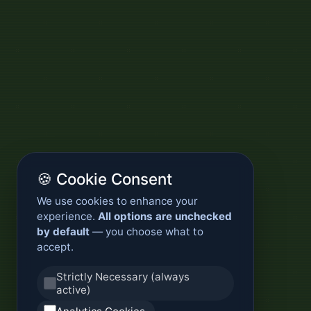
🍪 Cookie Consent
We use cookies to enhance your
experience.
All options are unchecked
by default
— you choose what to
accept.
Strictly Necessary (always
active)