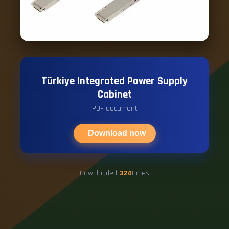
Türkiye Integrated Power Supply
Cabinet
PDF document
Download now
Downloaded
324
times