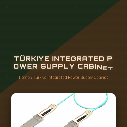
T
Ü
R
K
I
Y
E
I
N
T
E
G
R
A
T
E
D
P
O
W
E
R
S
U
P
P
L
Y
C
A
B
I
N
E
T
Home
/
Türkiye Integrated Power Supply Cabinet