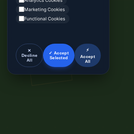
Analytics Cookies
Marketing Cookies
Functional Cookies
⚡
✕
✓ Accept
Decline
Accept
Selected
All
All