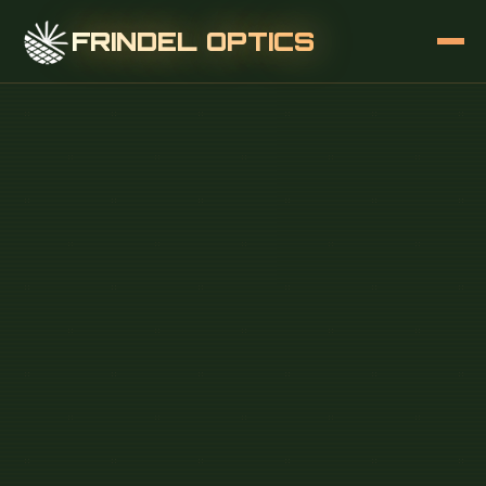
FRINDEL OPTICS