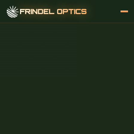
FRINDEL OPTICS