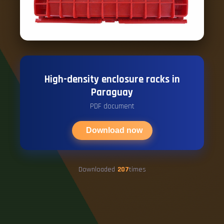
High-density enclosure racks in
Paraguay
PDF document
Download now
Downloaded
207
times