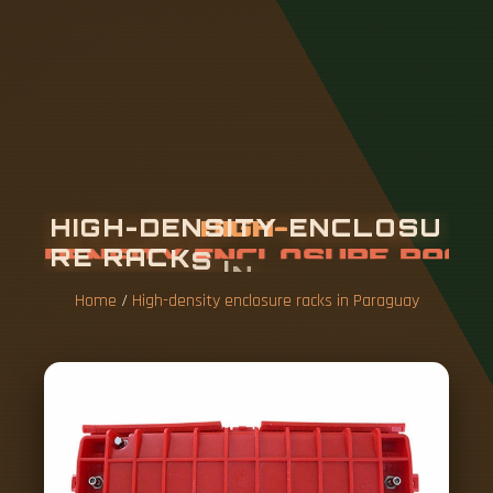
H
I
G
H
-
D
E
N
S
I
T
Y
E
N
C
L
O
S
U
R
E
R
A
C
K
S
I
N
P
A
R
A
G
U
A
Y
Home
/
High-density enclosure racks in Paraguay