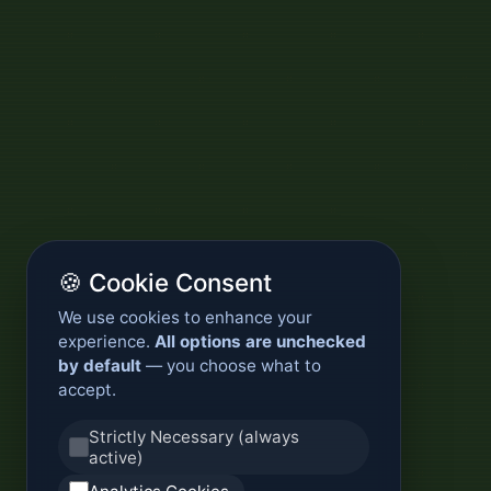
🍪 Cookie Consent
We use cookies to enhance your
experience.
All options are unchecked
by default
— you choose what to
accept.
Strictly Necessary (always
active)