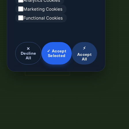
Analytics Cookies
Marketing Cookies
Functional Cookies
⚡
✕
✓ Accept
Decline
Accept
Selected
All
All