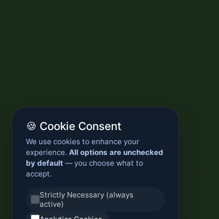
🍪 Cookie Consent
We use cookies to enhance your
experience.
All options are unchecked
by default
— you choose what to
accept.
Strictly Necessary (always
active)