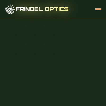
FRINDEL OPTICS