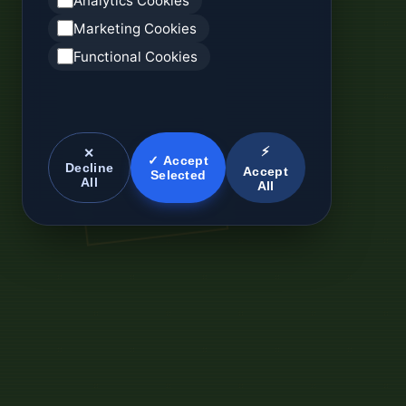
Analytics Cookies
Marketing Cookies
Functional Cookies
⚡
✕
✓ Accept
Decline
Accept
Selected
All
All