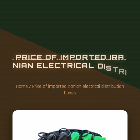
P
R
I
C
E
O
F
I
M
P
O
R
T
E
D
I
R
A
N
I
A
N
E
L
E
C
T
R
I
C
A
L
D
I
S
T
R
I
B
U
T
I
O
N
B
O
X
E
S
Home
/
Price of imported Iranian electrical distribution
boxes