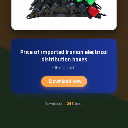
Price of imported Iranian electrical
distribution boxes
PDF document
Download now
Downloaded
243
times