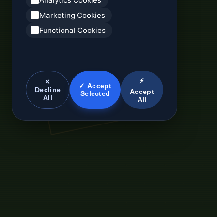
Analytics Cookies
Marketing Cookies
Functional Cookies
⚡
✕
✓ Accept
Decline
Accept
Selected
All
All