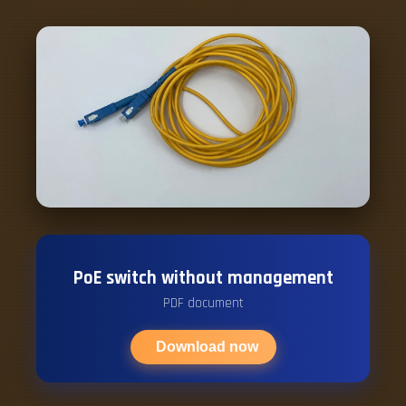
PoE switch without management
PDF document
Download now