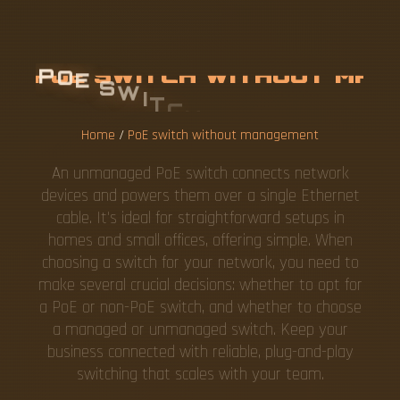
P
O
E
S
W
I
T
C
H
W
I
T
H
O
U
T
M
A
N
A
G
E
M
E
N
T
Home
/
PoE switch without management
An unmanaged PoE switch connects network
devices and powers them over a single Ethernet
cable. It's ideal for straightforward setups in
homes and small offices, offering simple. When
choosing a switch for your network, you need to
make several crucial decisions: whether to opt for
a PoE or non-PoE switch, and whether to choose
a managed or unmanaged switch. Keep your
business connected with reliable, plug-and-play
switching that scales with your team.