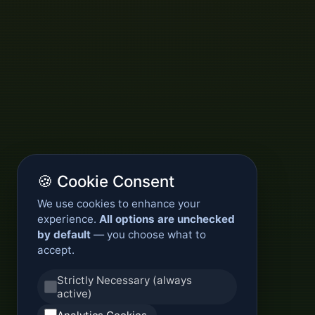
🍪 Cookie Consent
We use cookies to enhance your
experience.
All options are unchecked
by default
— you choose what to
accept.
Strictly Necessary (always
active)