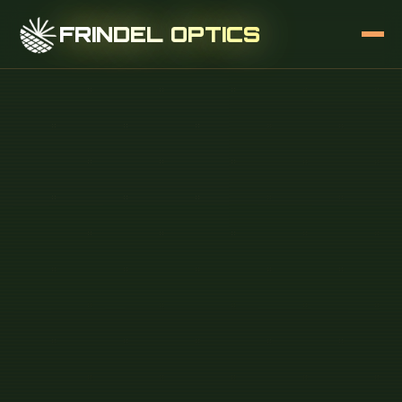
FRINDEL OPTICS