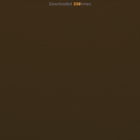
Downloaded
238
times