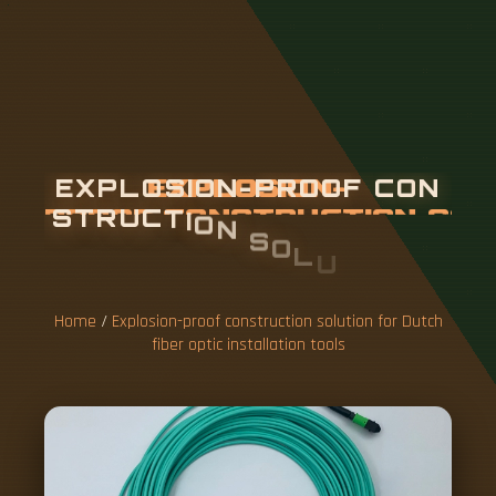
E
X
P
L
O
S
I
O
N
-
P
R
O
O
F
C
O
N
S
T
R
U
C
T
I
O
N
S
O
L
U
T
I
O
N
F
O
R
D
U
T
C
H
F
I
B
E
R
O
P
T
I
C
I
N
S
T
A
L
L
A
T
I
Home
/
Explosion-proof construction solution for Dutch
O
fiber optic installation tools