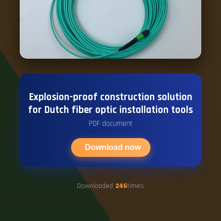
Explosion-proof construction solution
for Dutch fiber optic installation tools
PDF document
Download now
Downloaded
246
times