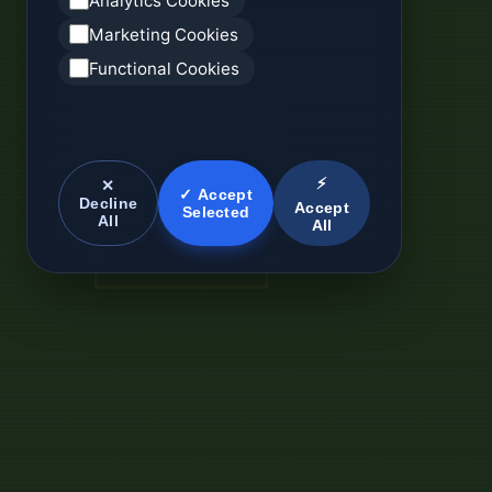
Analytics Cookies
Marketing Cookies
Functional Cookies
⚡
✕
✓ Accept
Decline
Accept
Selected
All
All