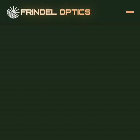
FRINDEL OPTICS