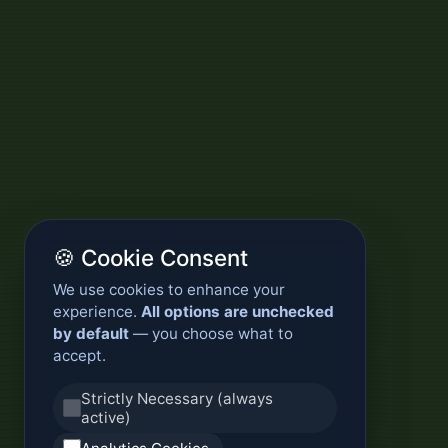
🍪 Cookie Consent
We use cookies to enhance your
experience.
All options are unchecked
by default
— you choose what to
accept.
Strictly Necessary (always
active)