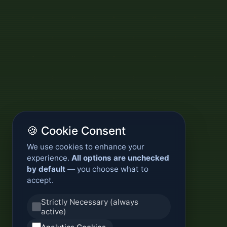
🍪 Cookie Consent
We use cookies to enhance your
experience.
All options are unchecked
by default
— you choose what to
accept.
Strictly Necessary (always
active)