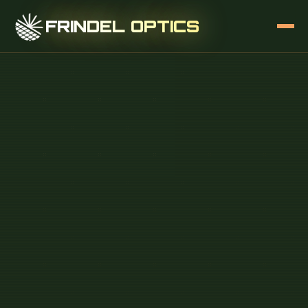
FRINDEL OPTICS