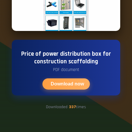
Price of power distribution box for
construction scaffolding
PDF document
Download now
Downloaded
337
times