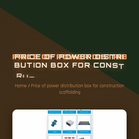
P
R
I
C
E
O
F
P
O
W
E
R
D
I
S
T
R
I
B
U
T
I
O
N
B
O
X
F
O
R
C
O
N
S
T
R
U
C
T
I
O
N
S
C
A
F
F
O
L
D
I
N
G
Home
/
Price of power distribution box for construction
scaffolding