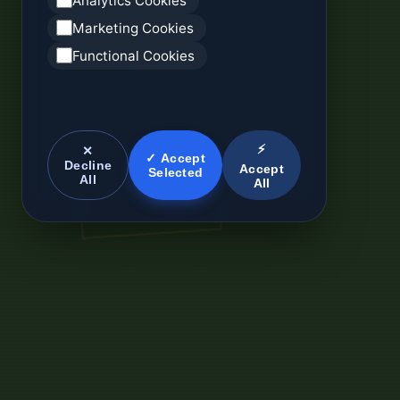
Analytics Cookies
Marketing Cookies
Functional Cookies
⚡
✕
✓ Accept
Decline
Accept
Selected
All
All