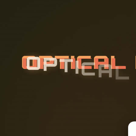
O
P
T
I
C
A
L
L
A
N
D
S
C