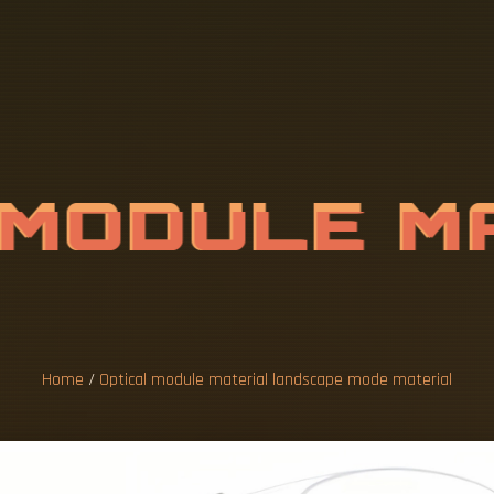
M
O
D
U
L
E
M
A
P
E
M
O
D
E
Home
/
Optical module material landscape mode material