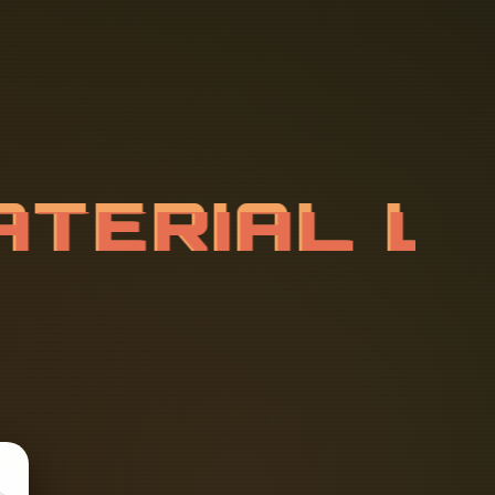
A
T
E
R
I
A
L
M
A
T
E
R
I
A
L