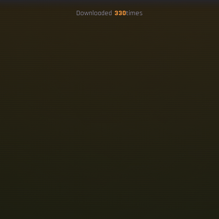
Downloaded
330
times