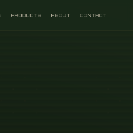
E
PRODUCTS
ABOUT
CONTACT