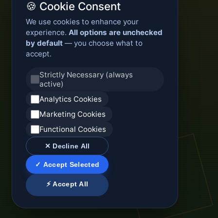
🍪 Cookie Consent
We use cookies to enhance your
experience.
All options are unchecked
by default
— you choose what to
accept.
Strictly Necessary (always
active)
Analytics Cookies
Marketing Cookies
Functional Cookies
✕ Decline All
✓ Accept Selected
⚡ Accept All