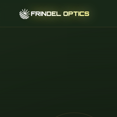
FRINDEL OPTICS