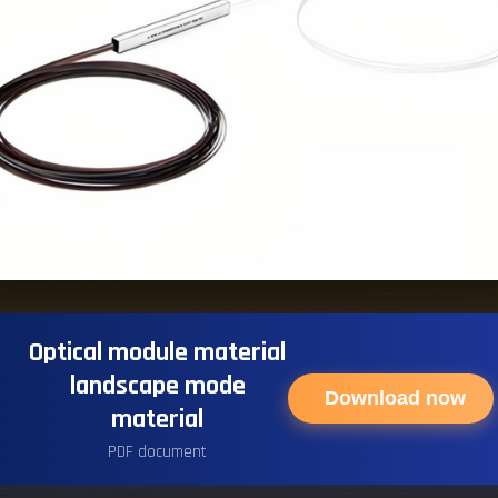
Optical module material
landscape mode
Download now
material
PDF document