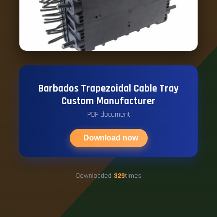
Barbados Trapezoidal Cable Tray
Custom Manufacturer
PDF document
Download now
Downloaded
329
times