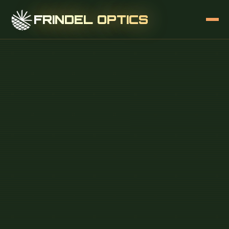
FRINDEL OPTICS