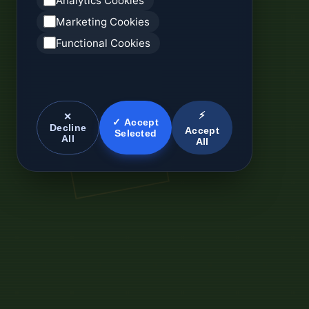
Analytics Cookies
Marketing Cookies
Functional Cookies
⚡
✕
✓ Accept
Decline
Accept
Selected
All
All