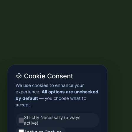
🍪 Cookie Consent
We use cookies to enhance your
experience.
All options are unchecked
by default
— you choose what to
accept.
Strictly Necessary (always
active)