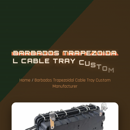
B
A
R
B
A
D
O
S
T
R
A
P
E
Z
O
I
D
A
L
C
A
B
L
E
T
R
A
Y
C
U
S
T
O
M
M
A
N
U
F
A
C
T
U
R
E
R
Home
/
Barbados Trapezoidal Cable Tray Custom
Manufacturer