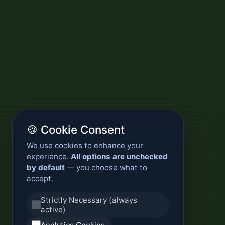
🍪 Cookie Consent
We use cookies to enhance your
experience.
All options are unchecked
by default
— you choose what to
accept.
Strictly Necessary (always
active)