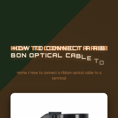
H
O
W
T
O
C
O
N
N
E
C
T
A
R
I
B
B
O
N
O
P
T
I
C
A
L
C
A
B
L
E
T
O
A
T
E
R
M
I
N
A
L
Home
/
How to connect a ribbon optical cable to a
terminal