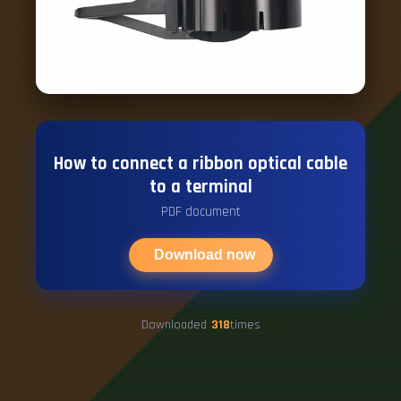
How to connect a ribbon optical cable
to a terminal
PDF document
Download now
Downloaded
318
times