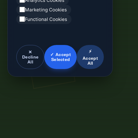
Analytics Cookies
Marketing Cookies
Functional Cookies
⚡
✕
✓ Accept
Decline
Accept
Selected
All
All