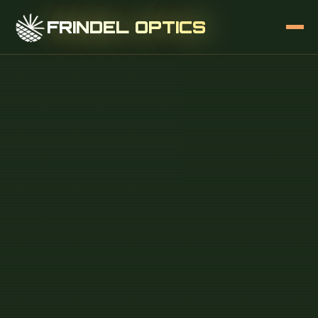
FRINDEL OPTICS