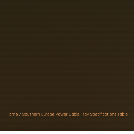
R
N
E
U
R
O
P
E
A
Y
S
P
E
C
I
F
I
T
A
B
L
E
Home
/
Southern Europe Power Cable Tray Specifications Table