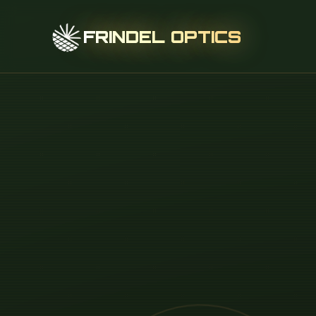
FRINDEL OPTICS