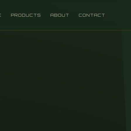
E
PRODUCTS
ABOUT
CONTACT