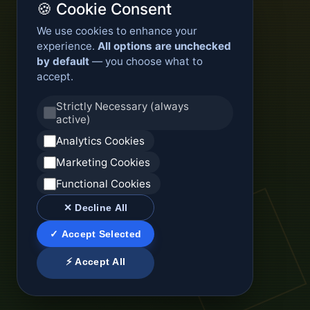
🍪 Cookie Consent
We use cookies to enhance your
experience.
All options are unchecked
by default
— you choose what to
accept.
Strictly Necessary (always
active)
Analytics Cookies
Marketing Cookies
Functional Cookies
✕ Decline All
✓ Accept Selected
⚡ Accept All