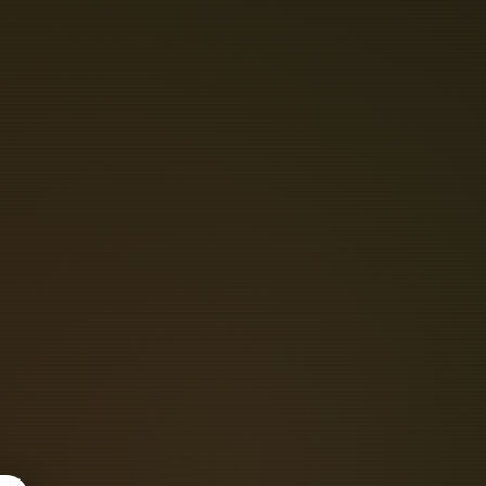
P
O
W
E
R
C
C
A
T
I
O
N
S