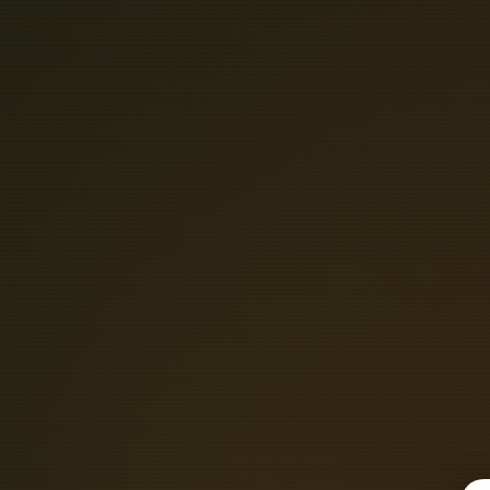
S
O
U
T
H
E
A
B
L
E
T
R