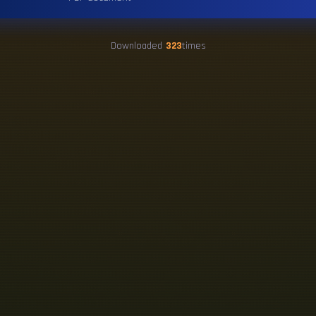
Downloaded
323
times