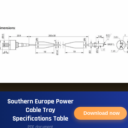
Southern Europe Power
Cable Tray
Download now
Specifications Table
PDF document