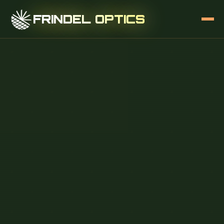
FRINDEL OPTICS