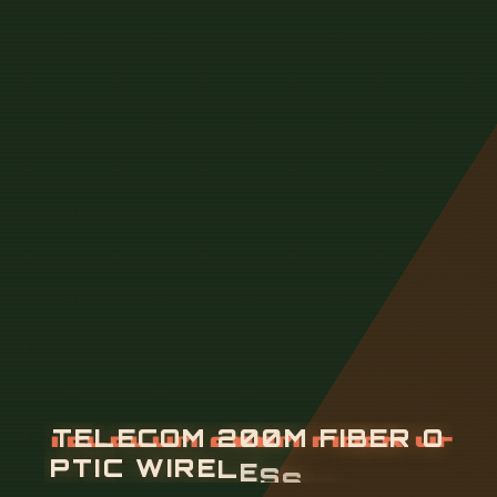
T
E
L
E
C
O
M
2
0
0
M
F
I
B
E
R
O
P
T
I
C
W
I
R
E
L
E
S
S
R
O
U
T
E
R