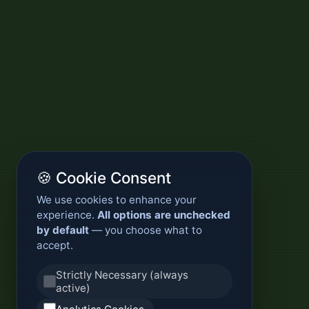
🍪 Cookie Consent
We use cookies to enhance your
experience.
All options are unchecked
by default
— you choose what to
accept.
Strictly Necessary (always
active)