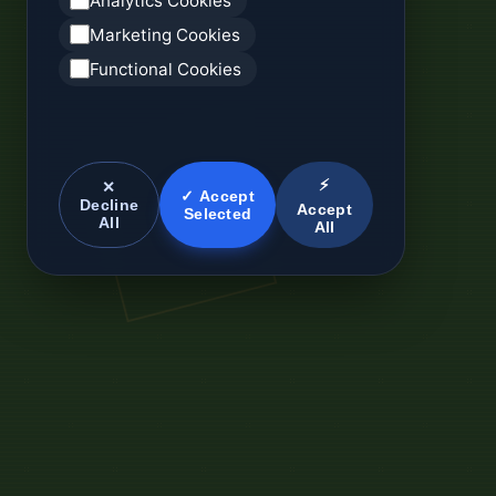
Analytics Cookies
Marketing Cookies
Functional Cookies
⚡
✕
✓ Accept
Decline
Accept
Selected
All
All