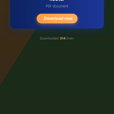
PDF document
Download now
Downloaded
314
times