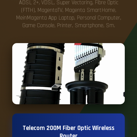
ADSL 2+, VDSL, Super Vectoring, Fibre Optic
(FTTH), MagentaTV, Magenta SmartHome,
MeinMagenta App Laptop, Personal Computer,
Game Console, Printer, Smartphone, Sm.
Telecom 200M Fiber Optic Wireless
Router