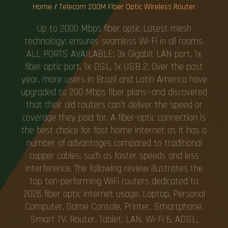
Home
/
Telecom 200M Fiber Optic Wireless Router
Up to 2000 Mbps fiber optic Latest mesh
technology: ensures seamless Wi-Fi in all rooms.
ALL PORTS AVAILABLE: 3x Gigabit LAN port, 1x
fiber optic port, 1x DSL, 1x USB 2. Over the past
year, more users in Brazil and Latin America have
upgraded to 200 Mbps fiber plans—and discovered
that their old routers can't deliver the speed or
coverage they paid for. A fiber-optic connection is
the best choice for fast home internet as it has a
number of advantages compared to traditional
copper cables, such as faster speeds and less
interference. The following review illustrates the
top ten-performing WiFi routers dedicated to
2026 fiber optic internet usage. Laptop, Personal
Computer, Game Console, Printer, Smartphone,
Smart TV, Router, Tablet, LAN, Wi-Fi 6, ADSL,