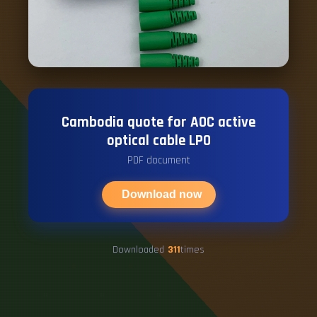
Cambodia quote for AOC active
optical cable LPO
PDF document
Download now
Downloaded
311
times