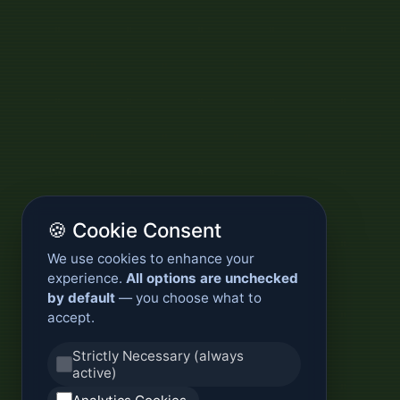
🍪 Cookie Consent
We use cookies to enhance your
experience.
All options are unchecked
by default
— you choose what to
accept.
Strictly Necessary (always
active)