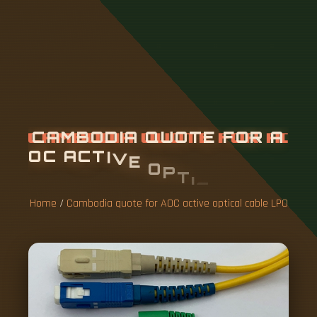
C
A
M
B
O
D
I
A
Q
U
O
T
E
F
O
R
A
O
C
A
C
T
I
V
E
O
P
T
I
C
A
L
C
A
B
L
E
L
P
O
Home
/
Cambodia quote for AOC active optical cable LPO