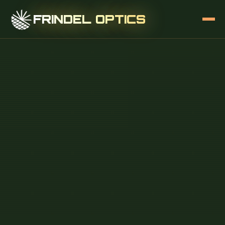
FRINDEL OPTICS