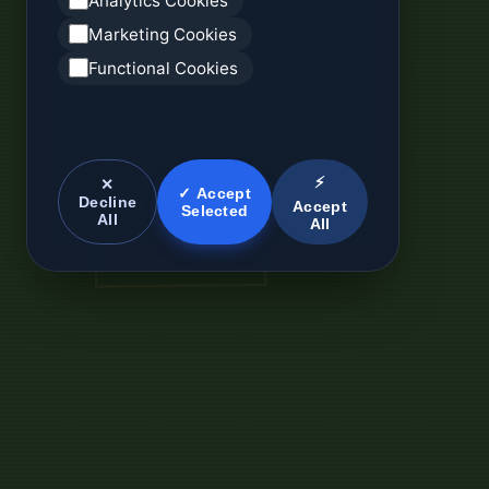
Analytics Cookies
Marketing Cookies
Functional Cookies
⚡
✕
✓ Accept
Decline
Accept
Selected
All
All