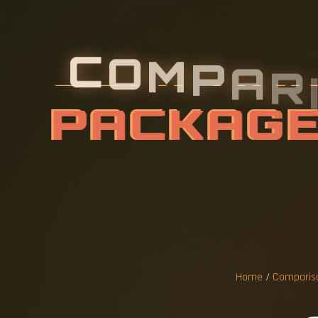
C
O
M
P
A
R
E
P
R
I
C
E
S
N
D
S
F
O
R
Home
/
Compariso