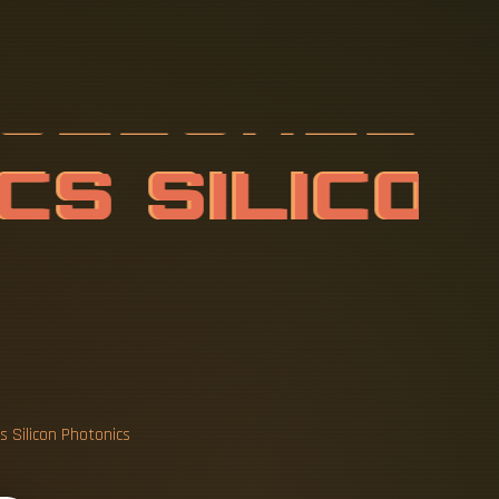
H
O
L
E
S
A
L
R
T
E
D
B
R
A
 Silicon Photonics