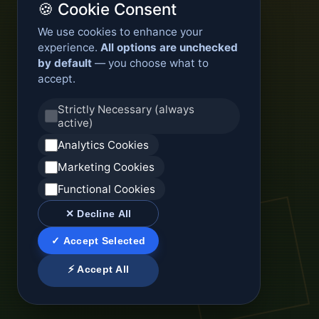
🍪 Cookie Consent
We use cookies to enhance your
experience.
All options are unchecked
by default
— you choose what to
accept.
Strictly Necessary (always
active)
Analytics Cookies
Marketing Cookies
Functional Cookies
✕ Decline All
✓ Accept Selected
⚡ Accept All