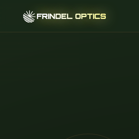
FRINDEL OPTICS