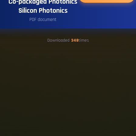
Co-packaged Photonics
Silicon Photonics
PDF document
Downloaded
348
times