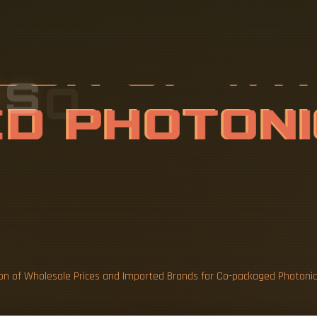
I
S
O
N
O
F
W
A
N
D
I
M
P
O
C
O
n of Wholesale Prices and Imported Brands for Co-packaged Photonics