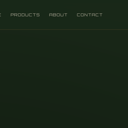
E
PRODUCTS
ABOUT
CONTACT