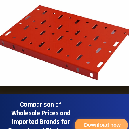
Comparison of
Wholesale Prices and
Imported Brands for
Download now