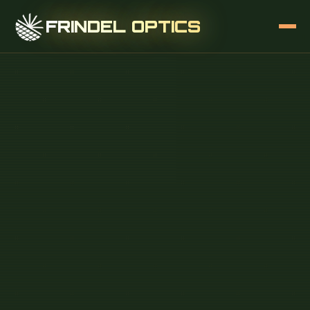
FRINDEL OPTICS