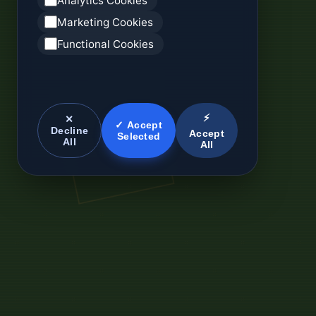
Analytics Cookies
Marketing Cookies
Functional Cookies
⚡
✕
✓ Accept
Decline
Accept
Selected
All
All