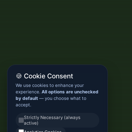
🍪 Cookie Consent
We use cookies to enhance your
experience.
All options are unchecked
by default
— you choose what to
accept.
Strictly Necessary (always
active)