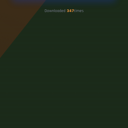
Downloaded
347
times