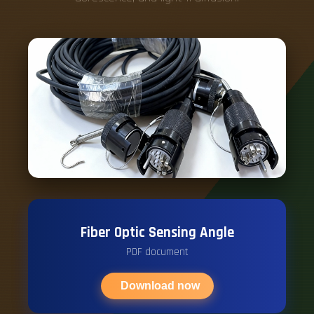
Fiber Optic Sensing Angle
PDF document
Download now