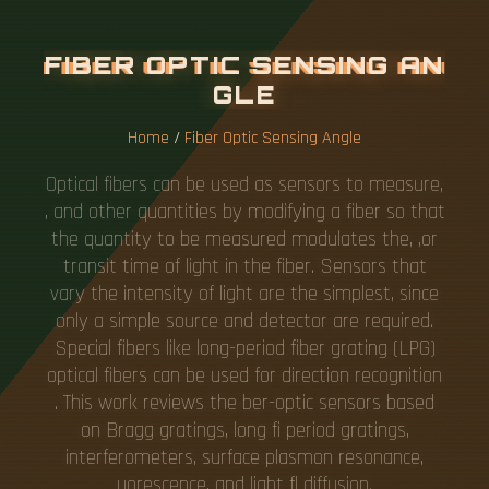
F
I
B
E
R
O
P
T
I
C
S
E
N
S
I
N
G
A
N
G
L
E
Home
/
Fiber Optic Sensing Angle
Optical fibers can be used as sensors to measure,
, and other quantities by modifying a fiber so that
the quantity to be measured modulates the, ,or
transit time of light in the fiber. Sensors that
vary the intensity of light are the simplest, since
only a simple source and detector are required.
Special fibers like long-period fiber grating (LPG)
optical fibers can be used for direction recognition
. This work reviews the ber-optic sensors based
on Bragg gratings, long fi period gratings,
interferometers, surface plasmon resonance,
uorescence, and light fl diffusion.