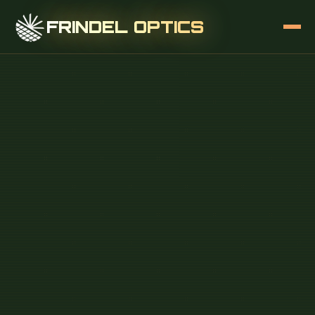
FRINDEL OPTICS