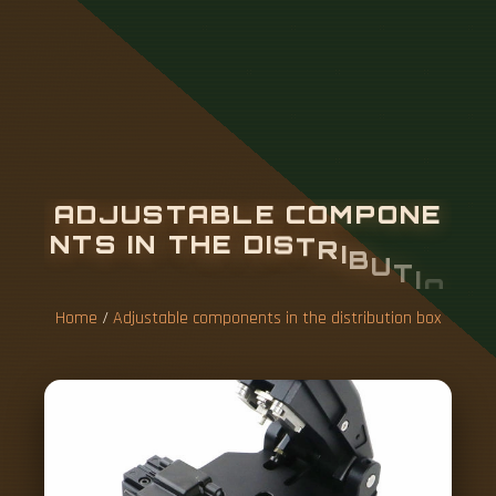
A
D
J
U
S
T
A
B
L
E
C
O
M
P
O
N
E
N
T
S
I
N
T
H
E
D
I
S
T
R
I
B
U
T
I
O
N
B
O
X
Home
/
Adjustable components in the distribution box