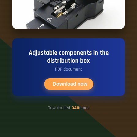
Adjustable components in the
distribution box
PDF document
Download now
Downloaded
348
times