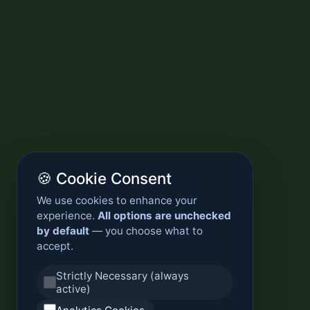
🍪 Cookie Consent
We use cookies to enhance your
experience.
All options are unchecked
by default
— you choose what to
accept.
Strictly Necessary (always
active)