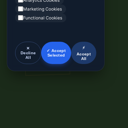
Analytics Cookies
Marketing Cookies
Functional Cookies
⚡
✕
✓ Accept
Decline
Accept
Selected
All
All