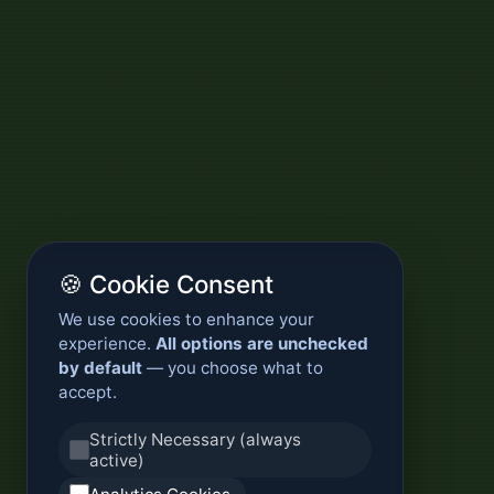
🍪 Cookie Consent
We use cookies to enhance your
experience.
All options are unchecked
by default
— you choose what to
accept.
Strictly Necessary (always
active)