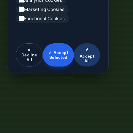
Analytics Cookies
Marketing Cookies
Functional Cookies
⚡
✕
✓ Accept
Decline
Accept
Selected
All
All