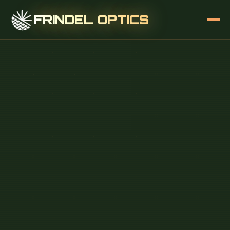
FRINDEL OPTICS