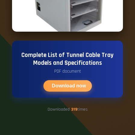
Complete List of Tunnel Cable Tray
Models and Specifications
PDF document
Download now
Downloaded
319
times