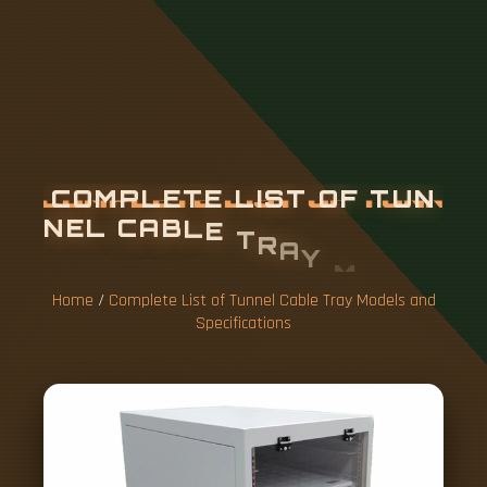
C
O
M
P
L
E
T
E
L
I
S
T
O
F
T
U
N
N
E
L
C
A
B
L
E
T
R
A
Y
M
O
D
E
L
S
A
N
D
S
P
E
C
I
F
I
C
A
T
I
O
N
S
Home
/
Complete List of Tunnel Cable Tray Models and
Specifications