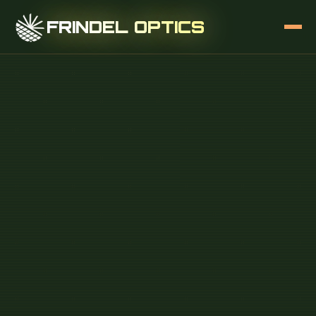
FRINDEL OPTICS