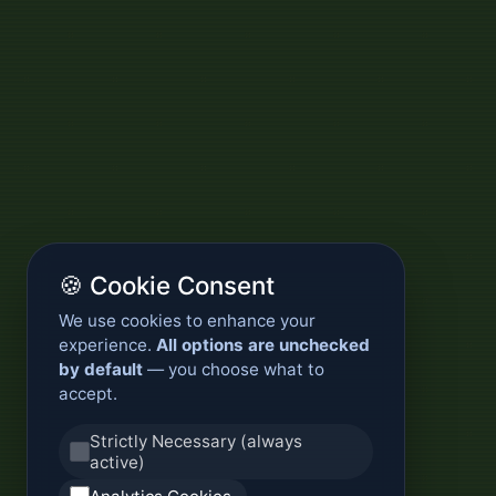
🍪 Cookie Consent
We use cookies to enhance your
experience.
All options are unchecked
by default
— you choose what to
accept.
Strictly Necessary (always
active)