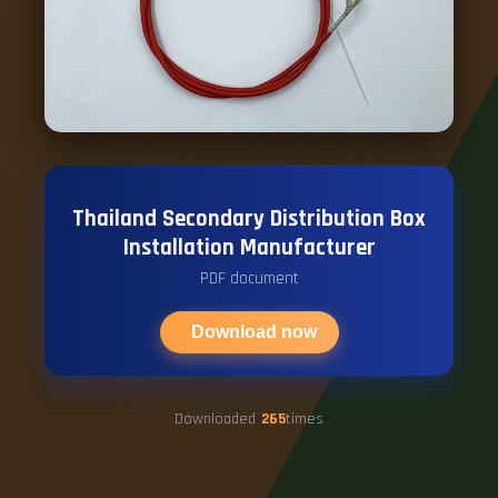
Thailand Secondary Distribution Box
Installation Manufacturer
PDF document
Download now
Downloaded
265
times