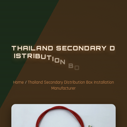
T
H
A
I
L
A
N
D
S
E
C
O
N
D
A
R
Y
D
I
S
T
R
I
B
U
T
I
O
N
B
O
X
I
N
S
T
A
L
L
A
T
I
O
N
M
A
N
U
F
A
C
T
U
R
E
R
Home
/
Thailand Secondary Distribution Box Installation
Manufacturer