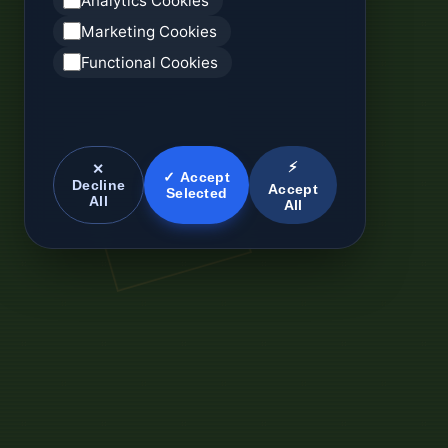
Analytics Cookies
Marketing Cookies
Functional Cookies
⚡
✕
✓ Accept
Decline
Accept
Selected
All
All