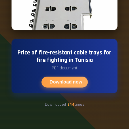
Price of fire-resistant cable trays for
fire fighting in Tunisia
PDF document
Download now
Downloaded
244
times