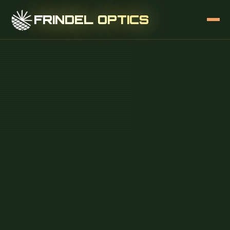
FRINDEL OPTICS