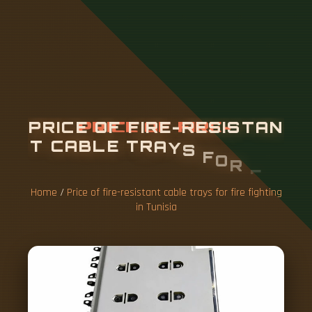
P
R
I
C
E
O
F
F
I
R
E
-
R
E
S
I
S
T
A
N
T
C
A
B
L
E
T
R
A
Y
S
F
O
R
F
I
R
E
F
I
G
H
T
I
N
G
I
N
T
U
N
I
S
I
A
Home
/
Price of fire-resistant cable trays for fire fighting
in Tunisia