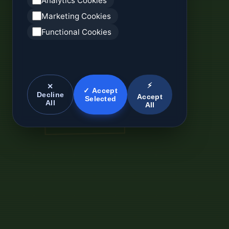
Analytics Cookies
Marketing Cookies
Functional Cookies
⚡
✕
✓ Accept
Decline
Accept
Selected
All
All