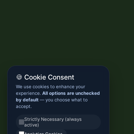
🍪 Cookie Consent
We use cookies to enhance your
experience.
All options are unchecked
by default
— you choose what to
accept.
Strictly Necessary (always
active)