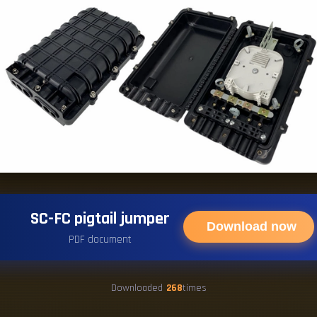
SC-FC pigtail jumper
Download now
PDF document
Downloaded
268
times