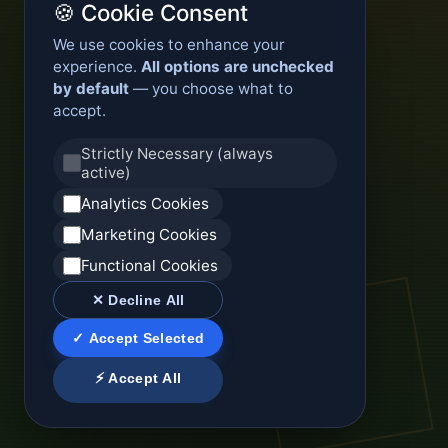
🍪 Cookie Consent
We use cookies to enhance your
experience.
All options are unchecked
by default
— you choose what to
accept.
Strictly Necessary (always
active)
Analytics Cookies
Marketing Cookies
Functional Cookies
✕ Decline All
✓ Accept Selected
⚡ Accept All