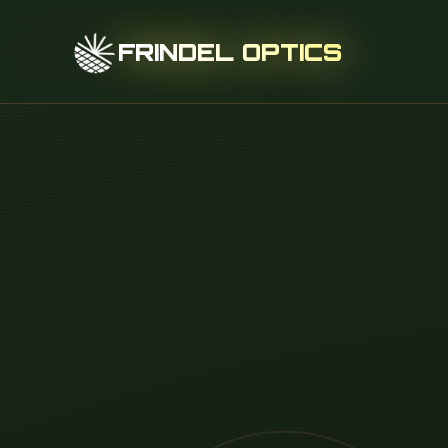
FRINDEL OPTICS