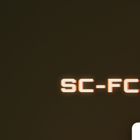
S
C
-
F