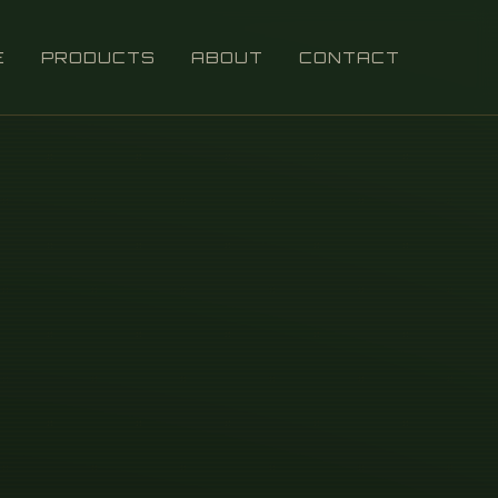
E
PRODUCTS
ABOUT
CONTACT