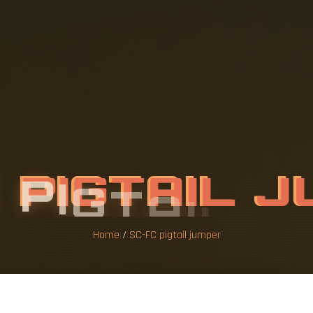
C
P
I
G
T
A
I
L
J
Home
/
SC-FC pigtail jumper