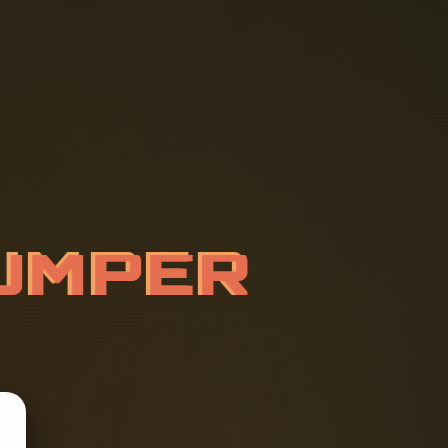
U
M
P
E
R