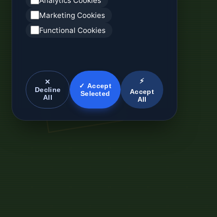
Analytics Cookies
Marketing Cookies
Functional Cookies
⚡
✕
✓ Accept
Decline
Accept
Selected
All
All