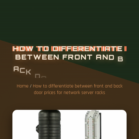
Home
/
How to differentiate between front and back
door prices for network server racks