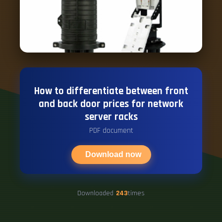
How to differentiate between front
and back door prices for network
server racks
PDF document
Download now
Downloaded
243
times