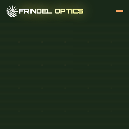
FRINDEL OPTICS