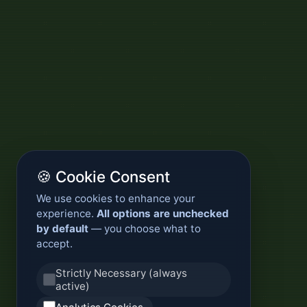
🍪 Cookie Consent
We use cookies to enhance your
experience.
All options are unchecked
by default
— you choose what to
accept.
Strictly Necessary (always
active)