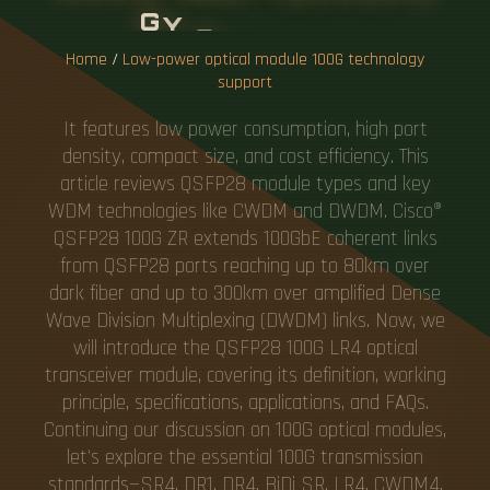
G
Y
S
U
P
P
O
R
T
Home
/
Low-power optical module 100G technology
support
It features low power consumption, high port
density, compact size, and cost efficiency. This
article reviews QSFP28 module types and key
WDM technologies like CWDM and DWDM. Cisco®
QSFP28 100G ZR extends 100GbE coherent links
from QSFP28 ports reaching up to 80km over
dark fiber and up to 300km over amplified Dense
Wave Division Multiplexing (DWDM) links. Now, we
will introduce the QSFP28 100G LR4 optical
transceiver module, covering its definition, working
principle, specifications, applications, and FAQs.
Continuing our discussion on 100G optical modules,
let's explore the essential 100G transmission
standards—SR4, DR1, DR4, BiDi SR, LR4, CWDM4,