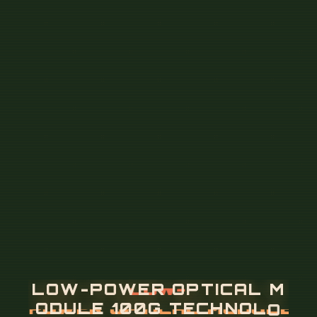
L
O
W
-
P
O
W
E
R
O
P
T
I
C
A
L
M
O
D
U
L
E
1
0
0
G
T
E
C
H
N
O
L
O