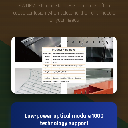
SWDM4, ER, and ZR. These standards often
cause confusion when selecting the right module
for your needs.
Low-power optical module 100G
technology support