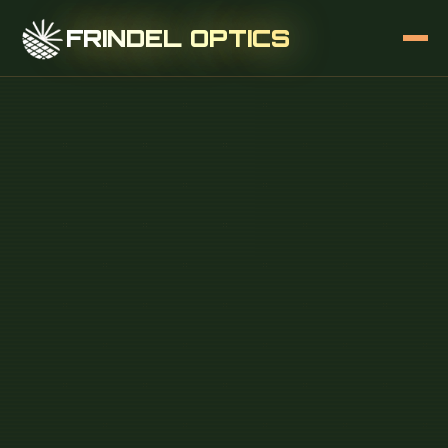
FRINDEL OPTICS