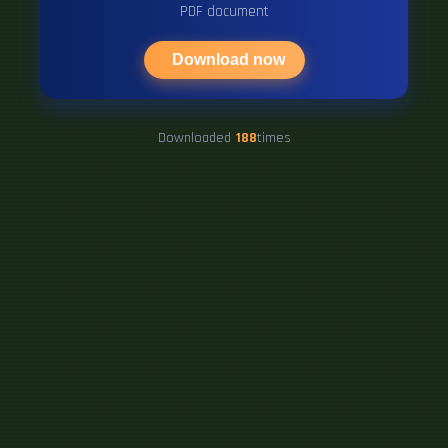
PDF document
Download now
Downloaded
188
times