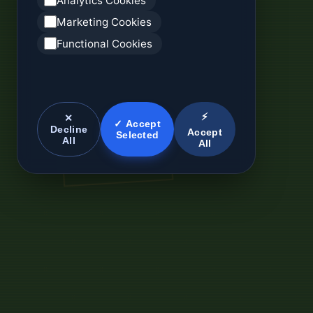
Analytics Cookies
Marketing Cookies
Functional Cookies
⚡
✕
✓ Accept
Decline
Accept
Selected
All
All