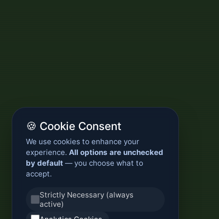
🍪 Cookie Consent
We use cookies to enhance your
experience.
All options are unchecked
by default
— you choose what to
accept.
Strictly Necessary (always
active)