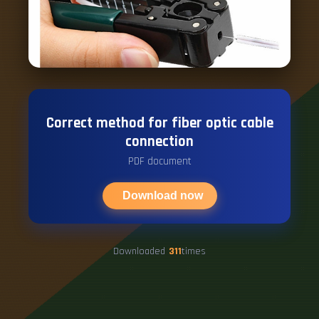
Correct method for fiber optic cable
connection
PDF document
Download now
Downloaded
311
times