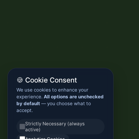
🍪 Cookie Consent
We use cookies to enhance your
experience.
All options are unchecked
by default
— you choose what to
accept.
Strictly Necessary (always
active)