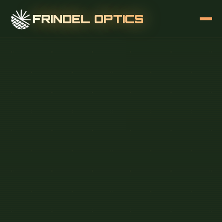
FRINDEL OPTICS