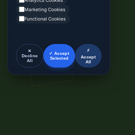
Analytics Cookies
Marketing Cookies
Functional Cookies
⚡
✕
✓ Accept
Decline
Accept
Selected
All
All