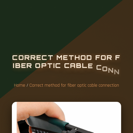
C
O
R
R
E
C
T
M
E
T
H
O
D
F
O
R
F
I
B
E
R
O
P
T
I
C
C
A
B
L
E
C
O
N
N
E
C
T
I
O
N
Home
/
Correct method for fiber optic cable connection