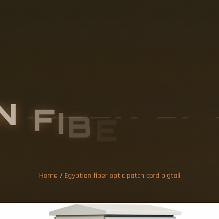
N
F
I
B
E
R
O
P
C
O
R
D
P
I
G
T
Home
/
Egyptian fiber optic patch cord pigtail