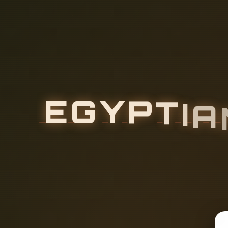
E
G
Y
P
T
I
A
H