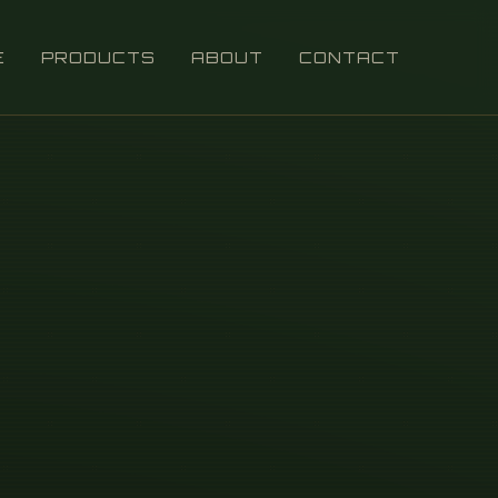
E
PRODUCTS
ABOUT
CONTACT