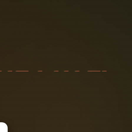
T
I
C
P
A
T
C
A
I
L