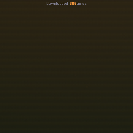
Downloaded
306
times