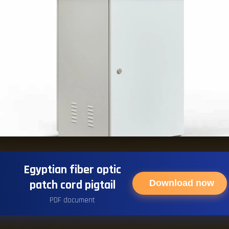
Egyptian fiber optic
patch cord pigtail
Download now
PDF document