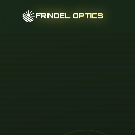
FRINDEL OPTICS