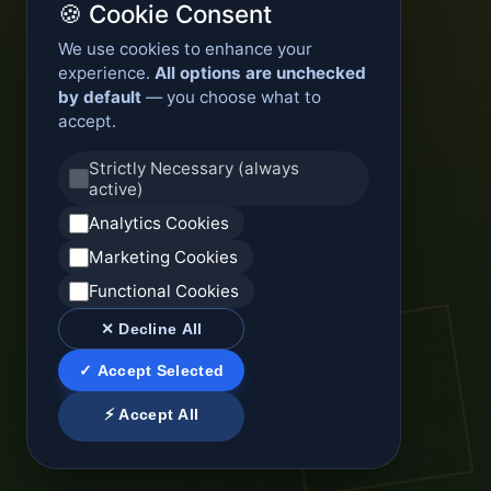
🍪 Cookie Consent
We use cookies to enhance your
experience.
All options are unchecked
by default
— you choose what to
accept.
Strictly Necessary (always
active)
Analytics Cookies
Marketing Cookies
Functional Cookies
✕ Decline All
✓ Accept Selected
⚡ Accept All