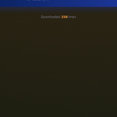
Downloaded
238
times