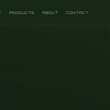
E
PRODUCTS
ABOUT
CONTACT