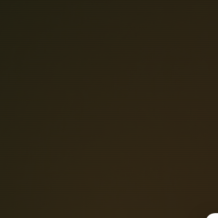
C
O
M
P
A
T
I
N
I
C
S
T
U