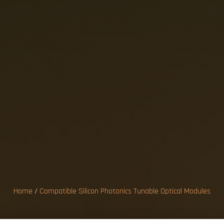
B
L
E
S
I
L
I
C
O
N
A
B
L
E
O
P
T
I
U
L
E
S
Home
/
Compatible Silicon Photonics Tunable Optical Modules