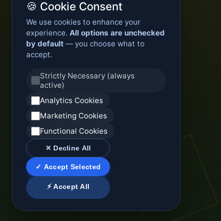
🍪 Cookie Consent
We use cookies to enhance your
experience.
All options are unchecked
by default
— you choose what to
accept.
Strictly Necessary (always
active)
Analytics Cookies
Marketing Cookies
Functional Cookies
✕ Decline All
✓ Accept Selected
⚡ Accept All