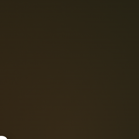
N
P
H
O
T
O
C
A
L
M
O
D