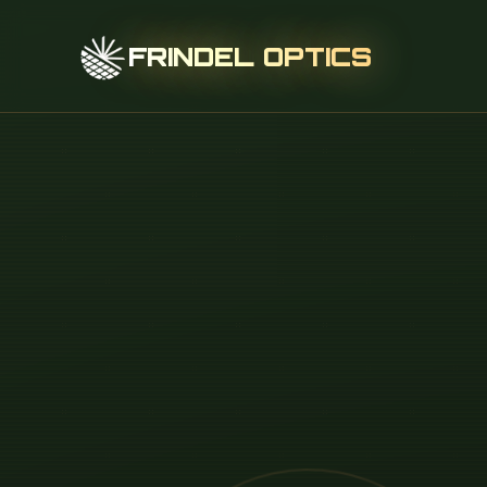
FRINDEL OPTICS