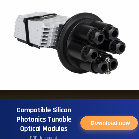
Compatible Silicon
Photonics Tunable
Download now
Optical Modules
PDF document