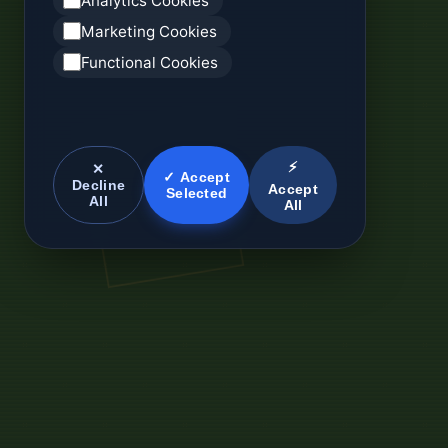
Analytics Cookies
Marketing Cookies
Functional Cookies
⚡
✕
✓ Accept
Decline
Accept
Selected
All
All