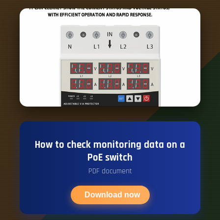
How to check monitoring data on a
PoE switch
PDF document
Download now