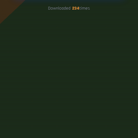
Downloaded
234
times