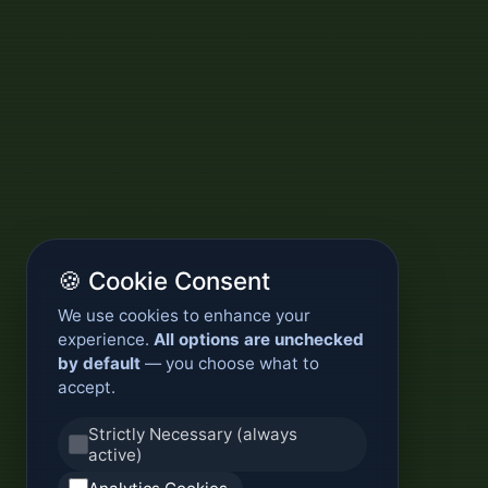
🍪 Cookie Consent
We use cookies to enhance your
experience.
All options are unchecked
by default
— you choose what to
accept.
Strictly Necessary (always
active)