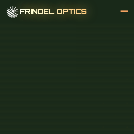
FRINDEL OPTICS