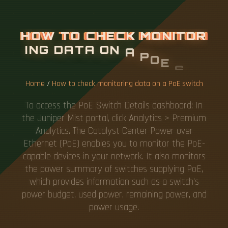
H
O
W
T
O
C
H
E
C
K
M
O
N
I
T
O
R
I
N
G
D
A
T
A
O
N
A
P
O
E
S
W
I
T
C
H
Home
/
How to check monitoring data on a PoE switch
To access the PoE Switch Details dashboard: In
the Juniper Mist portal, click Analytics > Premium
Analytics. The Catalyst Center Power over
Ethernet (PoE) enables you to monitor the PoE-
capable devices in your network. It also monitors
the power summary of switches supplying PoE,
which provides information such as a switch's
power budget, used power, remaining power, and
power usage.