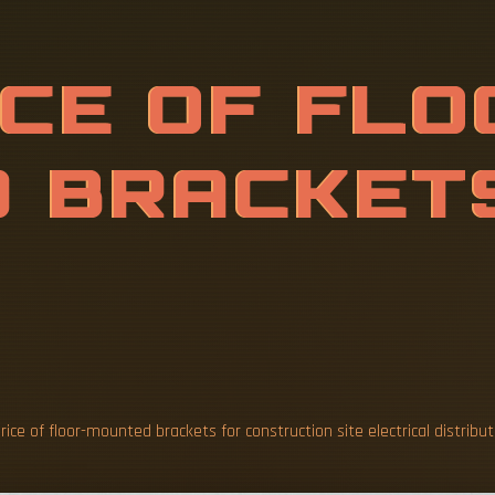
F
F
L
O
O
R
-
M
S
F
O
R
C
O
N
L
E
C
rice of floor-mounted brackets for construction site electrical distribu