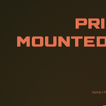
P
R
I
C
E
O
R
A
C
K
E
T
N
S
I
T
E
E
Home
/
P