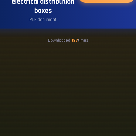
electrical distribution
boxes
PDF document
Downloaded
197
times