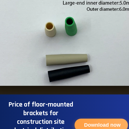
Price of floor-mounted
brackets for
construction site
Download now