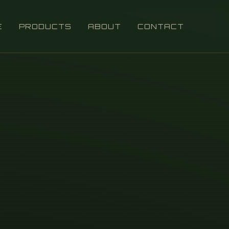
E
PRODUCTS
ABOUT
CONTACT