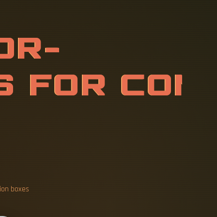
O
U
N
T
E
D
B
S
T
R
U
C
T
I
O
tion boxes