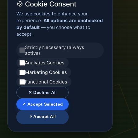
🍪 Cookie Consent
We use cookies to enhance your
experience.
All options are unchecked
by default
— you choose what to
accept.
Strictly Necessary (always
active)
Analytics Cookies
Marketing Cookies
Functional Cookies
✕ Decline All
✓ Accept Selected
⚡ Accept All