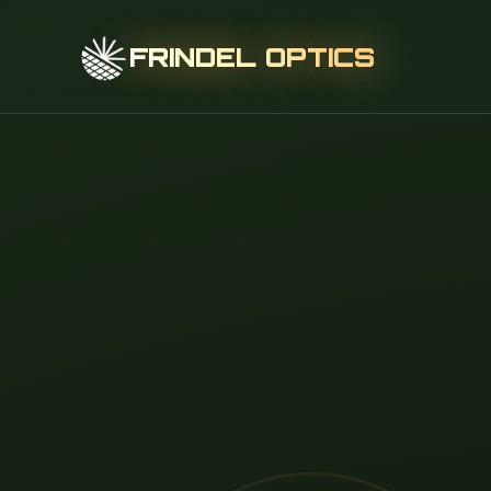
FRINDEL OPTICS