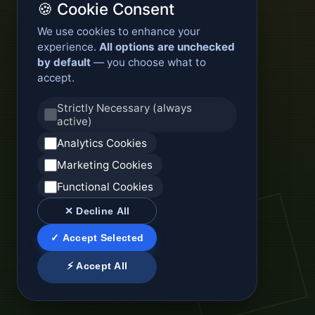
🍪 Cookie Consent
We use cookies to enhance your
experience.
All options are unchecked
by default
— you choose what to
accept.
Strictly Necessary (always
active)
Analytics Cookies
Marketing Cookies
Functional Cookies
✕ Decline All
✓ Accept Selected
⚡ Accept All