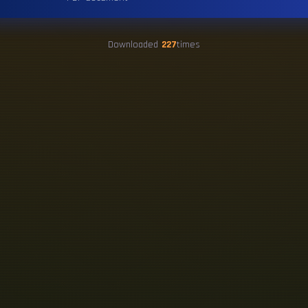
Downloaded
227
times