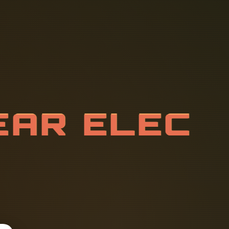
T
C
H
G
E
A
R
O
N
E
N
T
S
I