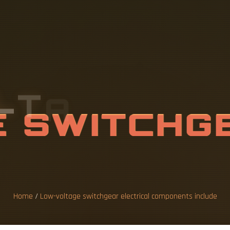
L
T
A
G
E
S
W
I
I
C
A
L
C
O
M
P
N
C
L
U
D
E
Home
/
Low-voltage switchgear electrical components include