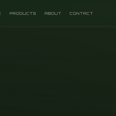
E
PRODUCTS
ABOUT
CONTACT