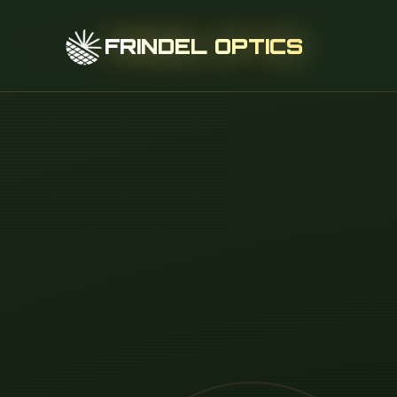
FRINDEL OPTICS