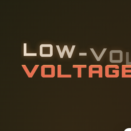
L
O
W
-
V
O
E
L
E
C
T
R