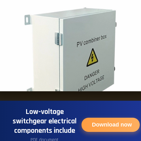
Low-voltage
switchgear electrical
Download now
components include
PDF document