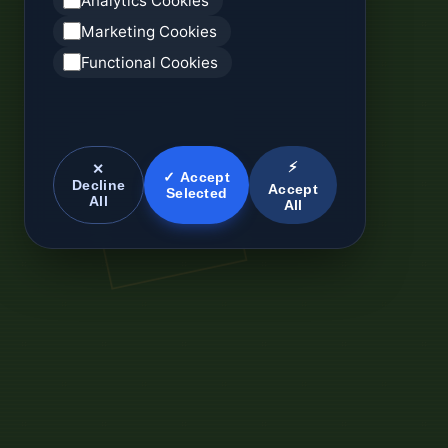
Analytics Cookies
Marketing Cookies
Functional Cookies
⚡
✕
✓ Accept
Decline
Accept
Selected
All
All