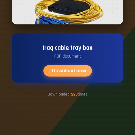
Iraq cable tray box
PDF document
Download now
Downloaded
225
times