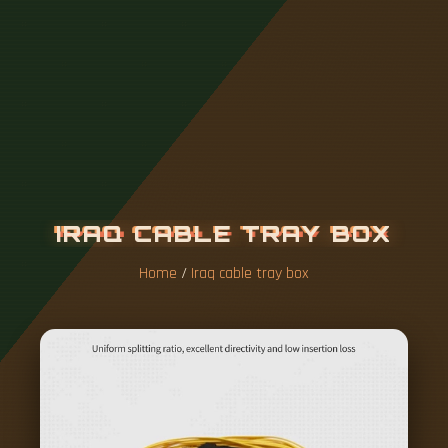
I
R
A
Q
C
A
B
L
E
T
R
A
Y
B
O
X
Home
/
Iraq cable tray box