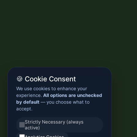
🍪 Cookie Consent
We use cookies to enhance your
experience.
All options are unchecked
by default
— you choose what to
accept.
Strictly Necessary (always
active)