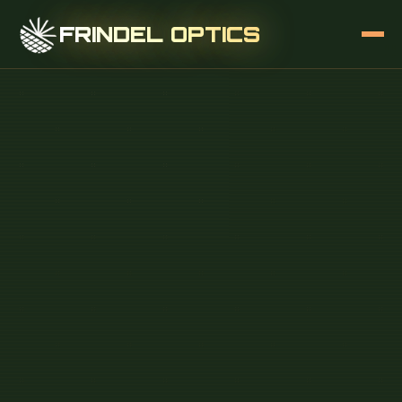
FRINDEL OPTICS