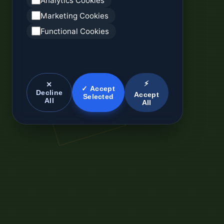
Analytics Cookies
Marketing Cookies
Functional Cookies
⚡
✕
✓ Accept
Decline
Accept
Selected
All
All