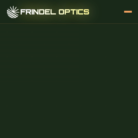
FRINDEL OPTICS