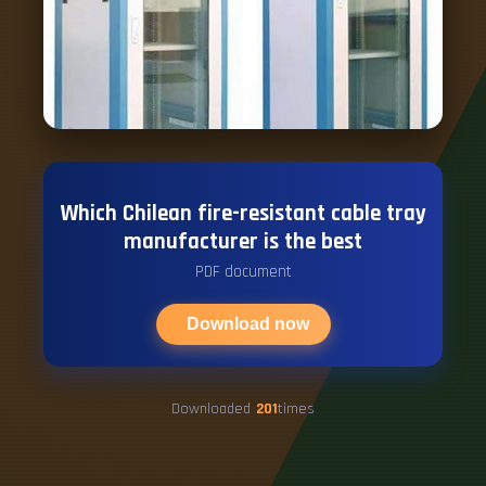
Which Chilean fire-resistant cable tray
manufacturer is the best
PDF document
Download now
Downloaded
201
times