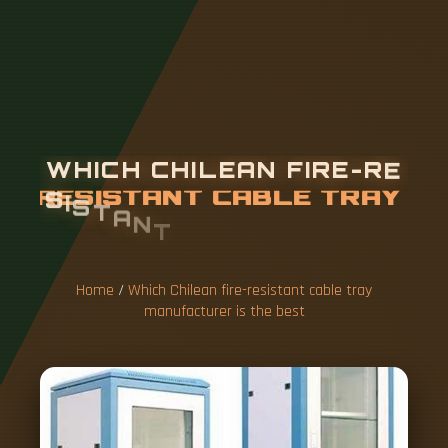
W
H
I
C
H
C
H
I
L
E
A
N
F
I
R
E
-
R
E
S
I
S
T
A
N
T
C
A
B
L
E
T
R
A
Y
M
A
N
U
F
A
C
T
U
R
E
R
Home
/
Which Chilean fire-resistant cable tray
manufacturer is the best