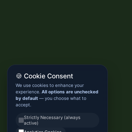
🍪 Cookie Consent
We use cookies to enhance your
experience.
All options are unchecked
by default
— you choose what to
accept.
Strictly Necessary (always
active)