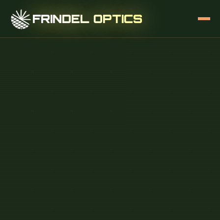
FRINDEL OPTICS