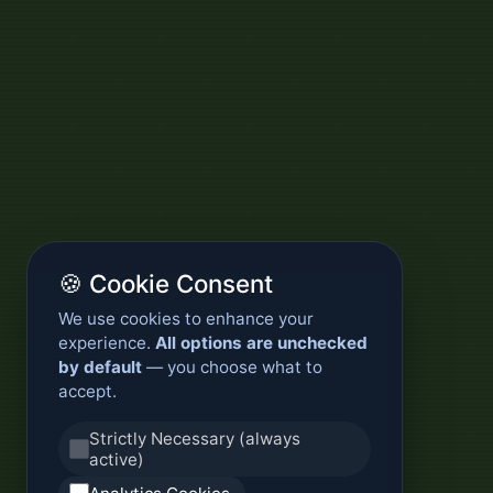
🍪 Cookie Consent
We use cookies to enhance your
experience.
All options are unchecked
by default
— you choose what to
accept.
Strictly Necessary (always
active)