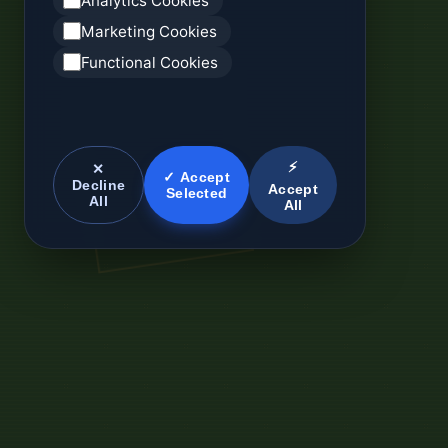
Analytics Cookies
Marketing Cookies
Functional Cookies
⚡
✕
✓ Accept
Decline
Accept
Selected
All
All