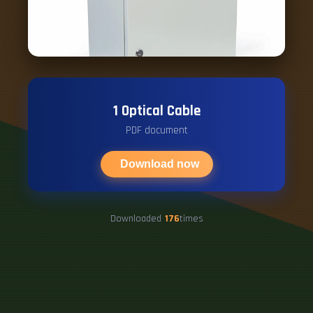
1 Optical Cable
PDF document
Download now
Downloaded
176
times