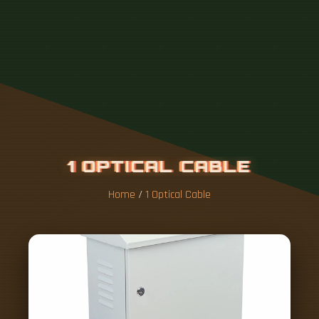
1
O
P
T
I
C
A
L
C
A
B
L
E
Home
/
1 Optical Cable