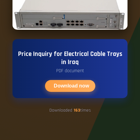
Price Inquiry for Electrical Cable Trays
in Iraq
PDF document
Download now
Downloaded
163
times