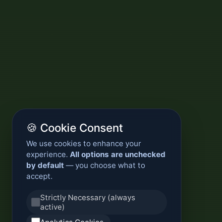
🍪 Cookie Consent
We use cookies to enhance your
experience.
All options are unchecked
by default
— you choose what to
accept.
Strictly Necessary (always
active)