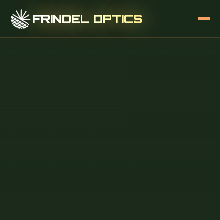
FRINDEL OPTICS