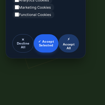
Analytics Cookies
Marketing Cookies
Functional Cookies
⚡
✕
✓ Accept
Decline
Accept
Selected
All
All