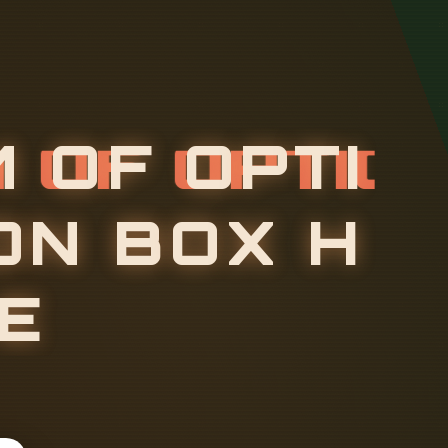
M
O
F
O
P
T
I
O
N
B
O
X
H