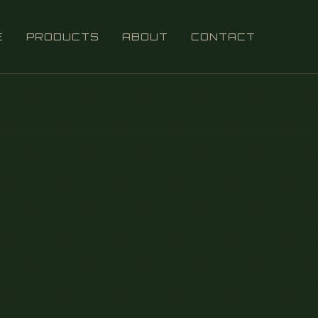
E
PRODUCTS
ABOUT
CONTACT