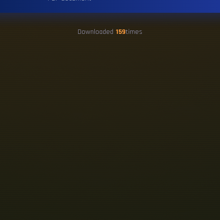
Downloaded
159
times