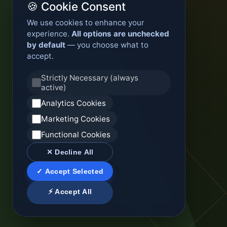
🍪 Cookie Consent
We use cookies to enhance your
experience.
All options are unchecked
by default
— you choose what to
accept.
Strictly Necessary (always
active)
Analytics Cookies
Marketing Cookies
Functional Cookies
✕ Decline All
✓ Accept Selected
⚡ Accept All