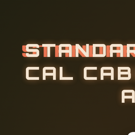
S
T
A
N
D
A
C
A
L
C
A
B