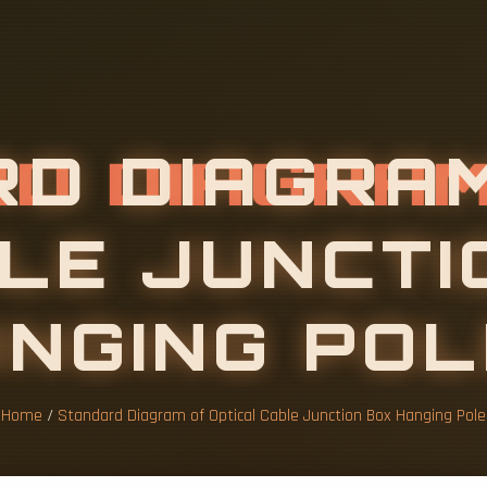
R
D
D
I
A
G
R
A
L
E
J
U
N
C
T
I
A
Home
/
Standard Diagram of Optical Cable Junction Box Hanging Pole