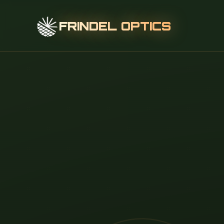
FRINDEL OPTICS