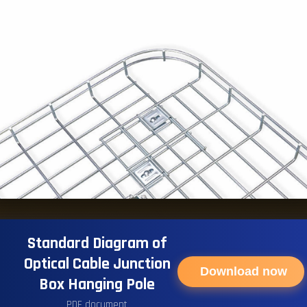
Standard Diagram of
Optical Cable Junction
Download now
Box Hanging Pole
PDF document