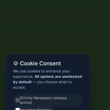
🍪 Cookie Consent
We use cookies to enhance your
experience.
All options are unchecked
by default
— you choose what to
accept.
Strictly Necessary (always
active)