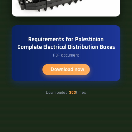
Requirements for Palestinian
Complete Electrical Distribution Boxes
PDF document
Download now
Downloaded
303
times