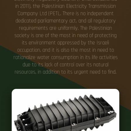
in 2011), the Palestinian Electricity Transmission
Company Ltd (PETL. There is no independent
dedicated parliamentary act, and all regulatory
requirements are uniformly. The Palestinian
society is one of the most in need of protecting
its environment oppressed by the Israeli
occupation, and it is also the most in need to
rationalize water consumption in its life activities
due to its lack of control over its natural
resources, in addition to its urgent need to find.