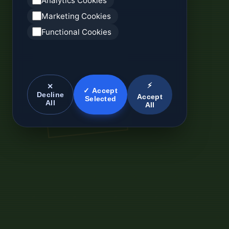
Analytics Cookies
Marketing Cookies
Functional Cookies
⚡
✕
✓ Accept
Decline
Accept
Selected
All
All