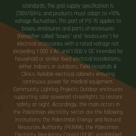
standards. The grid supply specification is
230V/50Hz, and products must adapt to ±10%
voltage fluctuation. This part of PS 76 applies to
boxes, enclosures and parts of enclosures
(hereafter called "boxes" and "enclosures") for
electrical accessories with a rated voltage not
exceeding 1 000 V AC and 1 500 V DC intended for
household or similar fixed electrical installations,
either indoors or outdoors. Field Hospitals &
Clinics: Reliable electrical cabinets ensuring
continuous power for medical equipment.
Community Lighting Projects: Outdoor enclosures
supporting solar-powered streetlights to restore
safety at night. Accordingly, the main actors in
the Palestinian electricity sector are the following
institutions: the Palestinian Energy and Natural
Resources Authority (PENRA), the Palestinian
Electricity Regulatory Council (PERC, established