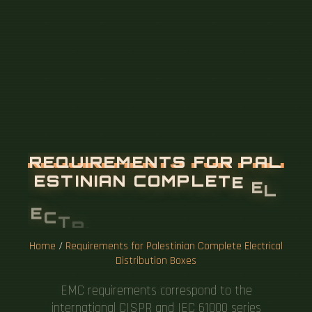
R
E
Q
U
I
R
E
M
E
N
T
S
F
O
R
P
A
L
E
S
T
I
N
I
A
N
C
O
M
P
L
E
T
E
E
L
E
C
T
R
I
C
A
L
D
I
S
T
R
I
B
U
T
I
O
N
B
O
X
E
S
Home
/
Requirements for Palestinian Complete Electrical
Distribution Boxes
EMC requirements correspond to the
international CISPR and IEC 61000 series