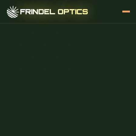
FRINDEL OPTICS