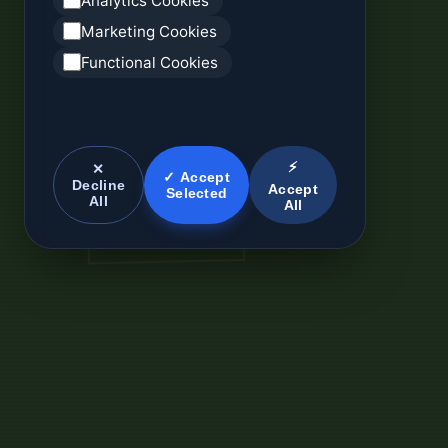
Analytics Cookies
Marketing Cookies
Functional Cookies
⚡
✕
✓ Accept
Decline
Accept
Selected
All
All