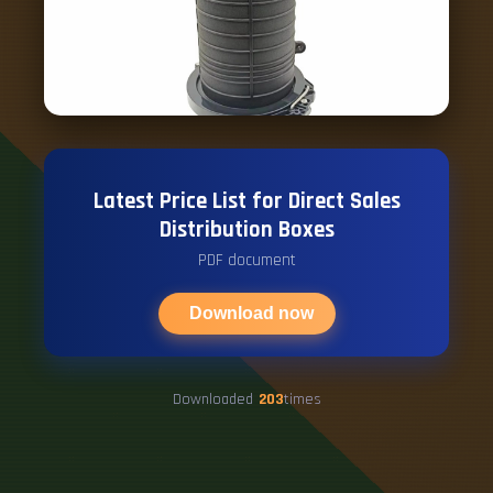
Latest Price List for Direct Sales
Distribution Boxes
PDF document
Download now
Downloaded
203
times