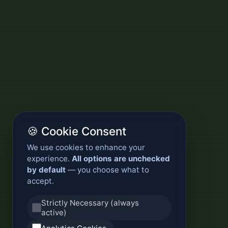
🍪 Cookie Consent
We use cookies to enhance your
experience.
All options are unchecked
by default
— you choose what to
accept.
Strictly Necessary (always
active)