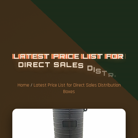
L
A
T
E
S
T
P
R
I
C
E
L
I
S
T
F
O
R
D
I
R
E
C
T
S
A
L
E
S
D
I
S
T
R
I
B
U
T
I
O
N
B
O
X
E
S
Home
/
Latest Price List for Direct Sales Distribution
Boxes