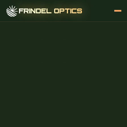
FRINDEL OPTICS