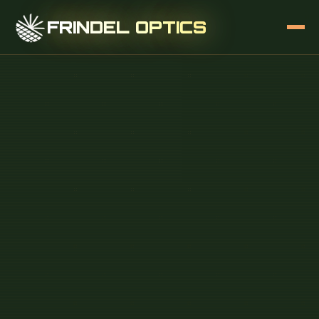
FRINDEL OPTICS