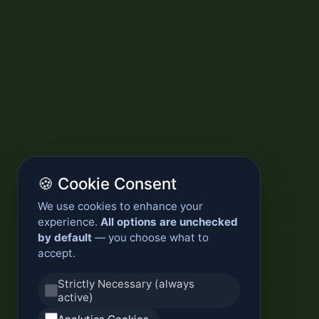
🍪 Cookie Consent
We use cookies to enhance your
experience.
All options are unchecked
by default
— you choose what to
accept.
Strictly Necessary (always
active)