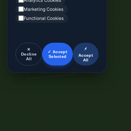
Analytics Cookies
Marketing Cookies
Functional Cookies
⚡
✕
✓ Accept
Decline
Accept
Selected
All
All