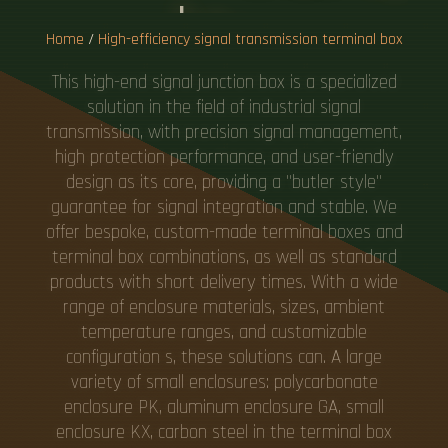
Home
/
High-efficiency signal transmission terminal box
This high-end signal junction box is a specialized
solution in the field of industrial signal
transmission, with precision signal management,
high protection performance, and user-friendly
design as its core, providing a "butler style"
guarantee for signal integration and stable. We
offer bespoke, custom-made terminal boxes and
terminal box combinations, as well as standard
products with short delivery times. With a wide
range of enclosure materials, sizes, ambient
temperature ranges, and customizable
configuration s, these solutions can. A large
variety of small enclosures: polycarbonate
enclosure PK, aluminum enclosure GA, small
enclosure KX, carbon steel in the terminal box