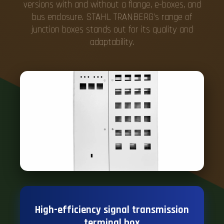
versions with and without a flange, e-boxes, and
bus enclosure. STAHL TRANBERG's range of
junction boxes stands out for its quality and
adaptability.
High-efficiency signal transmission
terminal box