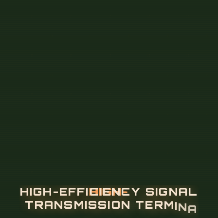
H
I
G
H
-
E
F
F
I
C
I
E
N
C
Y
S
I
G
N
A
L
T
R
A
N
S
M
I
S
S
I
O
N
T
E
R
M
I
N
A
L
B
O
X