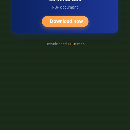
PDF document
Download now
Downloaded
208
times