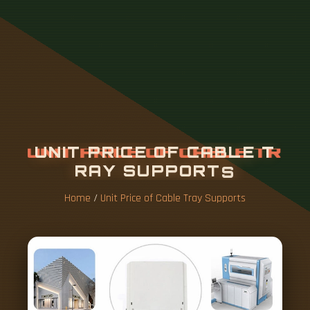
U
N
I
T
P
R
I
C
E
O
F
C
A
B
L
E
T
R
A
Y
S
U
P
P
O
R
T
S
Home
/
Unit Price of Cable Tray Supports