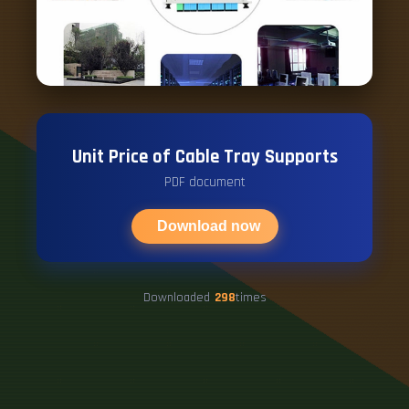
Unit Price of Cable Tray Supports
PDF document
Download now
Downloaded
298
times