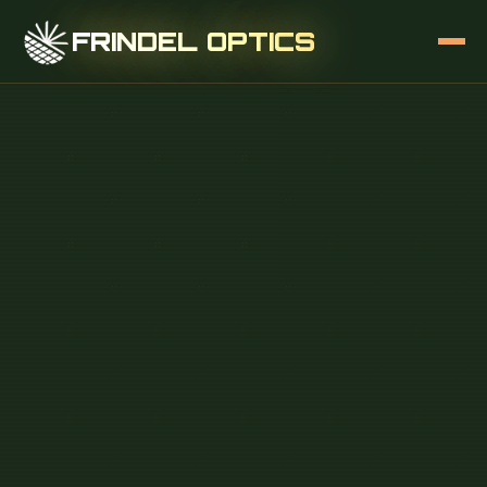
FRINDEL OPTICS