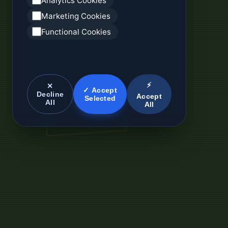
Analytics Cookies
Marketing Cookies
Functional Cookies
⚡
✕
✓ Accept
Decline
Accept
Selected
All
All