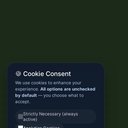
🍪 Cookie Consent
We use cookies to enhance your
experience.
All options are unchecked
by default
— you choose what to
accept.
Strictly Necessary (always
active)