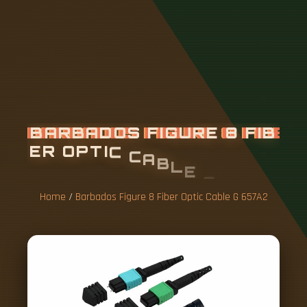
B
A
R
B
A
D
O
S
F
I
G
U
R
E
8
F
I
B
E
R
O
P
T
I
C
C
A
B
L
E
G
6
5
7
A
2
Home
/
Barbados Figure 8 Fiber Optic Cable G 657A2