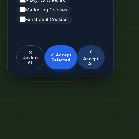
Analytics Cookies
Marketing Cookies
Functional Cookies
⚡
✕
✓ Accept
Decline
Accept
Selected
All
All