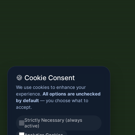
🍪 Cookie Consent
We use cookies to enhance your
experience.
All options are unchecked
by default
— you choose what to
accept.
Strictly Necessary (always
active)