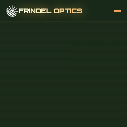
FRINDEL OPTICS