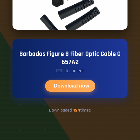
Barbados Figure 8 Fiber Optic Cable G
657A2
PDF document
Download now
Downloaded
194
times