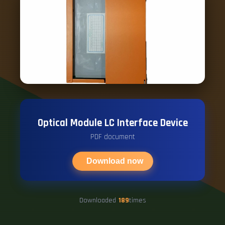
Optical Module LC Interface Device
PDF document
Download now
Downloaded
189
times