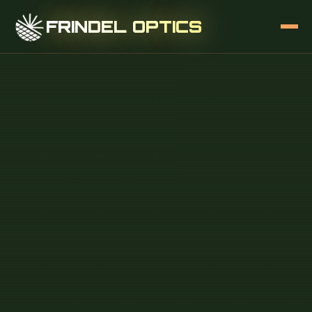
FRINDEL OPTICS