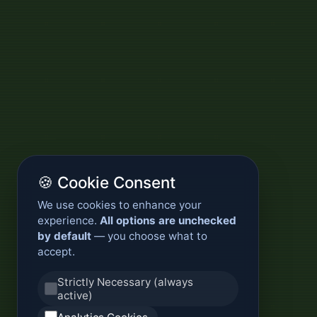
🍪 Cookie Consent
We use cookies to enhance your
experience.
All options are unchecked
by default
— you choose what to
accept.
Strictly Necessary (always
active)