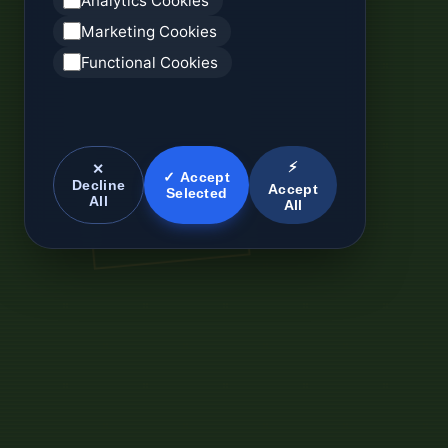
Analytics Cookies
Marketing Cookies
Functional Cookies
⚡
✕
✓ Accept
Decline
Accept
Selected
All
All