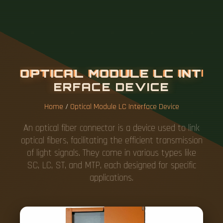
O
P
T
I
C
A
L
M
O
D
U
L
E
L
C
I
N
T
E
R
F
A
C
E
D
E
V
I
C
E
Home
/
Optical Module LC Interface Device
An optical fiber connector is a device used to link
optical fibers, facilitating the efficient transmission
of light signals. They come in various types like
SC, LC, ST, and MTP, each designed for specific
applications.