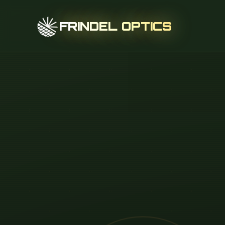
FRINDEL OPTICS