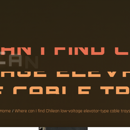
C
A
N
I
F
I
N
D
L
T
A
G
E
E
L
E
C
A
B
Home
/
Where can I find Chilean low-voltage elevator-type cable tray