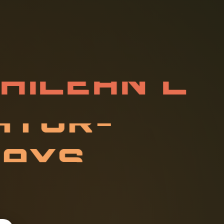
C
H
I
L
E
A
N
V
A
T
O
R
-
T
s