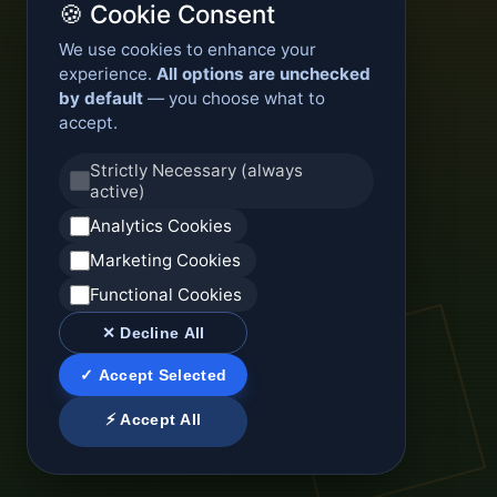
🍪 Cookie Consent
We use cookies to enhance your
experience.
All options are unchecked
by default
— you choose what to
accept.
Strictly Necessary (always
active)
Analytics Cookies
Marketing Cookies
Functional Cookies
✕ Decline All
✓ Accept Selected
⚡ Accept All