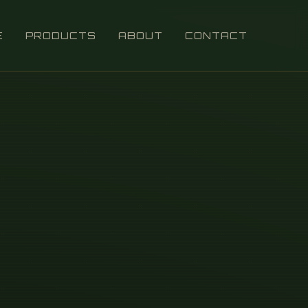
E
PRODUCTS
ABOUT
CONTACT