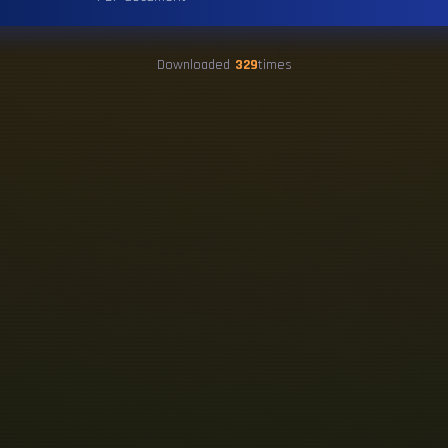
Downloaded
329
times