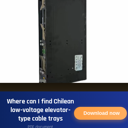
Where can I find Chilean
low-voltage elevator-
Download now
type cable trays
PDF document