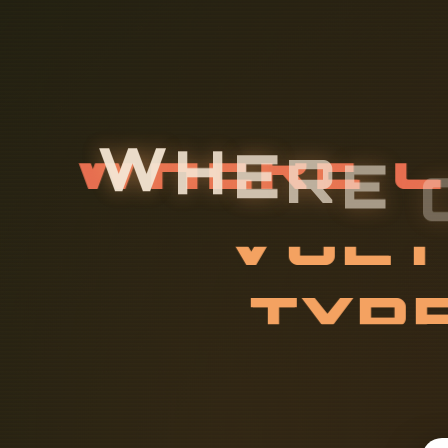
W
H
E
R
E
L
O
W
-
V
O
Y
P
E