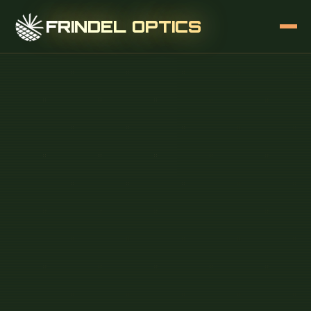
FRINDEL OPTICS