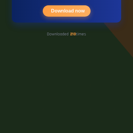
Download now
Downloaded
210
times