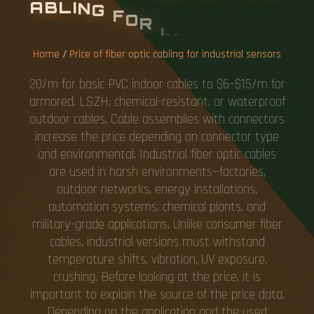
A
B
L
I
N
G
F
O
R
I
N
D
U
S
T
R
I
A
L
S
E
N
S
O
R
S
Home
/
Price of fiber optic cabling for industrial sensors
20/m for basic PVC indoor cables to $6–$15/m for
armored, LSZH, chemical-resistant, or waterproof
outdoor cables. Cable assemblies with connectors
increase the price depending on connector type
and environmental. Industrial fiber optic cables
are used in harsh environments—factories,
outdoor networks, energy installations,
automation systems, chemical plants, and
military-grade applications. Unlike consumer fiber
cables, industrial versions must withstand
temperature shifts, vibration, UV exposure,
crushing. Before looking at the price, it is
important to explain the source of the price data.
Depending on the application and the used