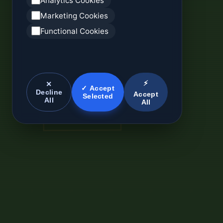
Analytics Cookies
Marketing Cookies
Functional Cookies
⚡
✕
✓ Accept
Decline
Accept
Selected
All
All