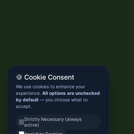
🍪 Cookie Consent
We use cookies to enhance your
experience.
All options are unchecked
by default
— you choose what to
accept.
Strictly Necessary (always
active)