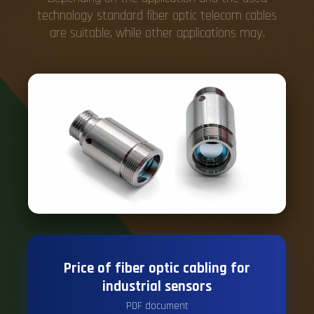
technology standard fiber optic telecom cables
are suitable, while other applications may.
Price of fiber optic cabling for
industrial sensors
PDF document