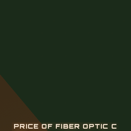
P
R
I
C
E
O
F
F
I
B
E
R
O
P
T
I
C
C