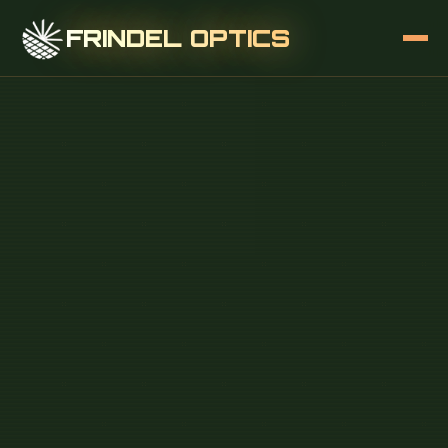
FRINDEL OPTICS