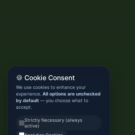
🍪 Cookie Consent
We use cookies to enhance your
experience.
All options are unchecked
by default
— you choose what to
accept.
Strictly Necessary (always
active)