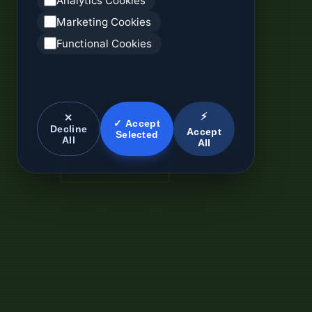
Analytics Cookies
Marketing Cookies
Functional Cookies
⚡
✕
✓ Accept
Decline
Accept
Selected
All
All