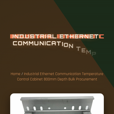
I
N
D
U
S
T
R
I
A
L
E
T
H
E
R
N
E
T
C
O
M
M
U
N
I
C
A
T
I
O
N
T
E
M
P
E
R
A
T
U
R
E
C
O
N
T
R
O
L
C
A
B
I
N
E
T
8
0
0
M
M
D
E
P
T
H
B
U
L
Home
/
Industrial Ethernet Communication Temperature
Control Cabinet 800mm Depth Bulk Procurement