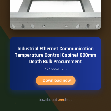
Industrial Ethernet Communication
Temperature Control Cabinet 800mm
Depth Bulk Procurement
PDF document
Download now
Downloaded
299
times