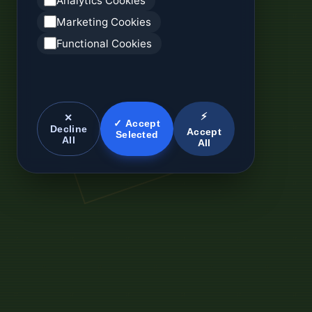
Analytics Cookies
Marketing Cookies
Functional Cookies
⚡
✕
✓ Accept
Decline
Accept
Selected
All
All