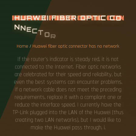
H
U
A
W
E
I
F
I
B
E
R
O
P
T
I
C
C
O
N
N
E
C
T
O
R
H
A
S
N
O
N
E
T
W
O
R
K
Home
/
Huawei fiber optic connector has no network
If the router's indicator is steady red, it is not
connected to the Internet. Fiber optic networks
are celebrated for their speed and reliability, but
even the best systems can encounter problems.
If a network cable does not meet the preceding
requirements, replace it with a compliant one or
reduce the interface speed. I currently have the
TP-Link plugged into the LAN of the Huawei (thus
creating two LAN networks), but I would like to
make the Huawei pass through, i.