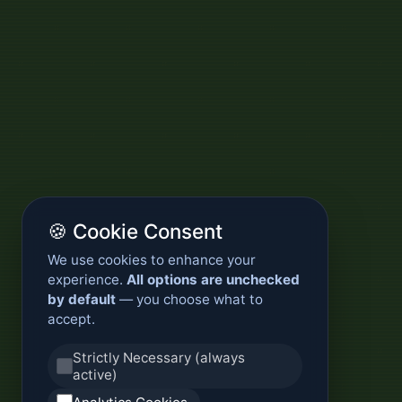
🍪 Cookie Consent
We use cookies to enhance your
experience.
All options are unchecked
by default
— you choose what to
accept.
Strictly Necessary (always
active)