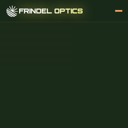
FRINDEL OPTICS