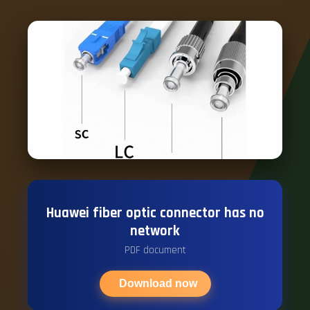
Huawei fiber optic connector has no
network
PDF document
Download now