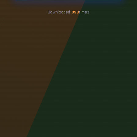
Downloaded
333
times