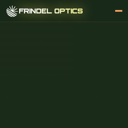
FRINDEL OPTICS