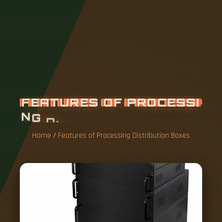
F
E
A
T
U
R
E
S
O
F
P
R
O
C
E
S
S
I
N
G
D
I
S
T
R
I
B
U
T
I
O
N
B
O
X
E
S
Home
/
Features of Processing Distribution Boxes