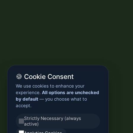
🍪 Cookie Consent
We use cookies to enhance your
experience.
All options are unchecked
by default
— you choose what to
accept.
Strictly Necessary (always
active)