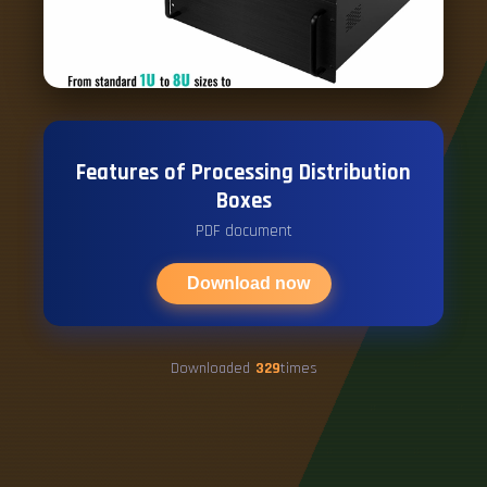
Features of Processing Distribution
Boxes
PDF document
Download now
Downloaded
329
times