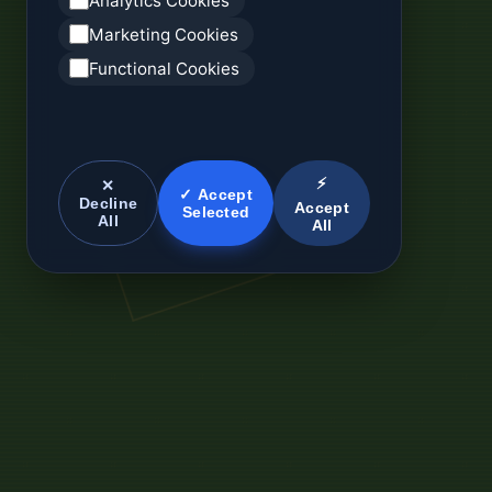
Analytics Cookies
Marketing Cookies
Functional Cookies
⚡
✕
✓ Accept
Decline
Accept
Selected
All
All