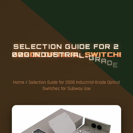
S
E
L
E
C
T
I
O
N
G
U
I
D
E
F
O
R
2
0
0
G
I
N
D
U
S
T
R
I
A
L
-
G
R
A
D
E
O
P
T
I
C
A
L
S
W
I
T
C
H
E
S
F
O
R
S
U
B
W
A
Y
U
S
E
Home
/
Selection Guide for 200G Industrial-Grade Optical
Switches for Subway Use