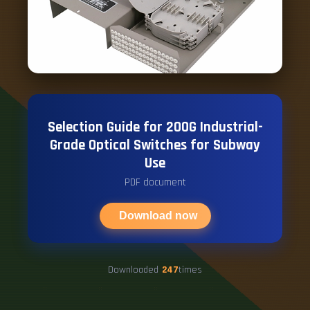
Selection Guide for 200G Industrial-
Grade Optical Switches for Subway
Use
PDF document
Download now
Downloaded
247
times