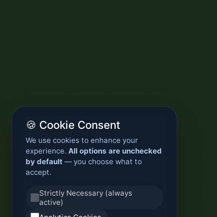
🍪 Cookie Consent
We use cookies to enhance your
experience.
All options are unchecked
by default
— you choose what to
accept.
Strictly Necessary (always
active)