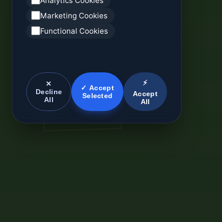
Analytics Cookies
Marketing Cookies
Functional Cookies
⚡
✕
✓ Accept
Decline
Accept
Selected
All
All