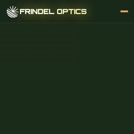
FRINDEL OPTICS