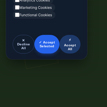
Analytics Cookies
Marketing Cookies
Functional Cookies
⚡
✕
✓ Accept
Decline
Accept
Selected
All
All