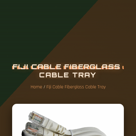
F
I
J
I
C
A
B
L
E
F
I
B
E
R
G
L
A
S
S
C
A
B
L
E
T
R
A
Y
Home
/
Fiji Cable Fiberglass Cable Tray