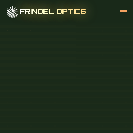
FRINDEL OPTICS