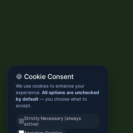
🍪 Cookie Consent
We use cookies to enhance your
experience.
All options are unchecked
by default
— you choose what to
accept.
Strictly Necessary (always
active)