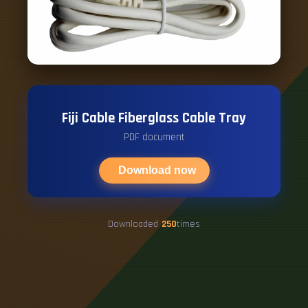
Fiji Cable Fiberglass Cable Tray
PDF document
Download now
Downloaded
250
times