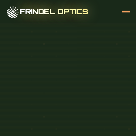
FRINDEL OPTICS