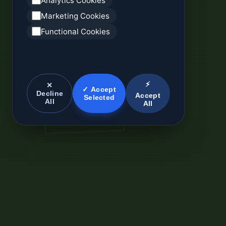
Analytics Cookies
Marketing Cookies
Functional Cookies
⚡
✕
✓ Accept
Decline
Accept
Selected
All
All