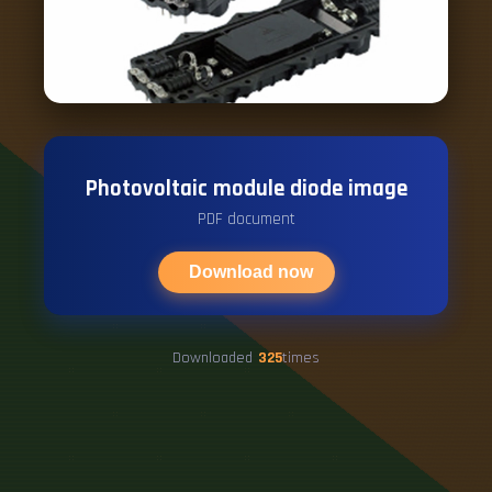
Photovoltaic module diode image
PDF document
Download now
Downloaded
325
times