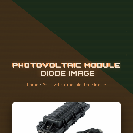
P
H
O
T
O
V
O
L
T
A
I
C
M
O
D
U
L
E
D
I
O
D
E
I
M
A
G
E
Home
/
Photovoltaic module diode image