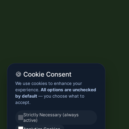
🍪 Cookie Consent
We use cookies to enhance your
experience.
All options are unchecked
by default
— you choose what to
accept.
Strictly Necessary (always
active)