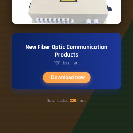
New Fiber Optic Communication
Products
PDF document
Download now
Downloaded
220
times