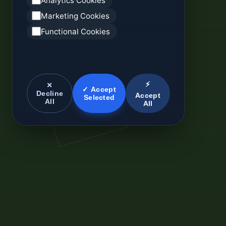
Analytics Cookies
Marketing Cookies
Functional Cookies
⚡
✕
✓ Accept
Decline
Accept
Selected
All
All