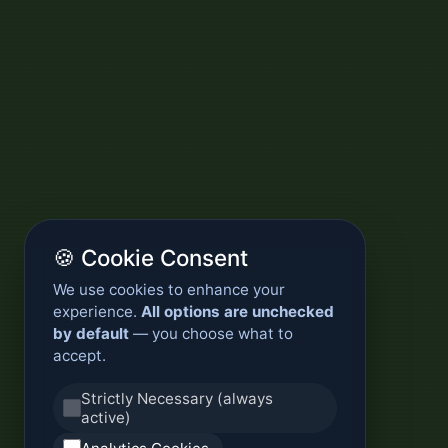
🍪 Cookie Consent
We use cookies to enhance your
experience.
All options are unchecked
by default
— you choose what to
accept.
Strictly Necessary (always
active)