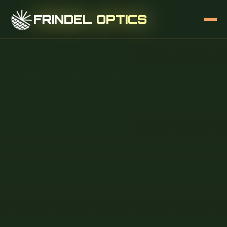
FRINDEL OPTICS