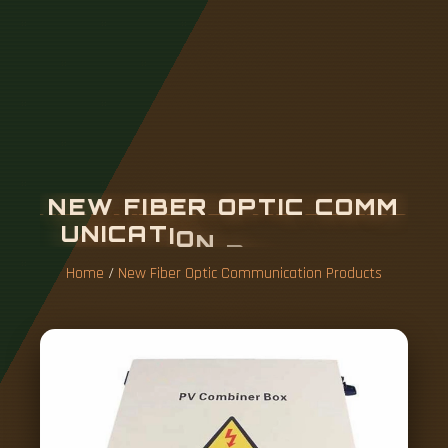
N
E
W
F
I
B
E
R
O
P
T
I
C
C
O
M
M
U
N
I
C
A
T
I
O
N
P
R
O
D
U
C
T
S
Home
/
New Fiber Optic Communication Products