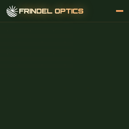
FRINDEL OPTICS