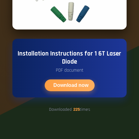
Installation Instructions for 1 6T Laser
Diode
PDF document
Download now
Downloaded
225
times