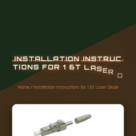
I
N
S
T
A
L
L
A
T
I
O
N
I
N
S
T
R
U
C
T
I
O
N
S
F
O
R
1
6
T
L
A
S
E
R
D
I
O
D
E
Home
/
Installation Instructions for 1 6T Laser Diode