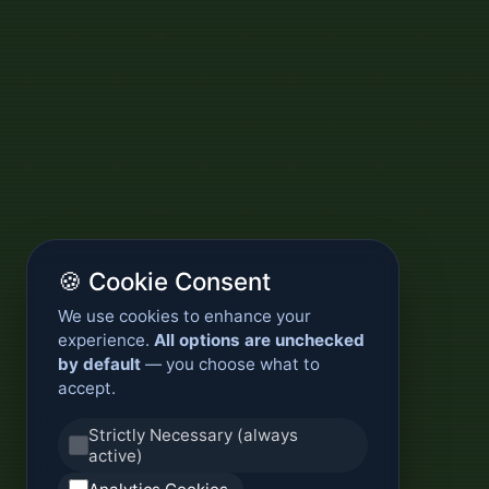
🍪 Cookie Consent
We use cookies to enhance your
experience.
All options are unchecked
by default
— you choose what to
accept.
Strictly Necessary (always
active)