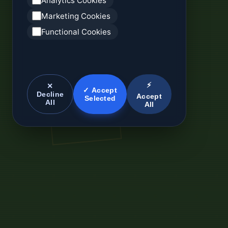
Analytics Cookies
Marketing Cookies
Functional Cookies
⚡
✕
✓ Accept
Decline
Accept
Selected
All
All