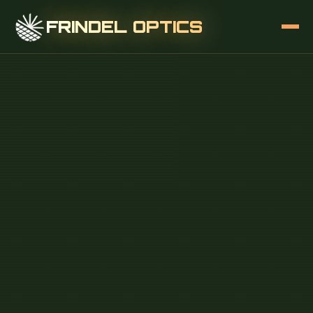
FRINDEL OPTICS