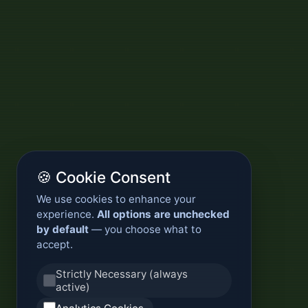
🍪 Cookie Consent
We use cookies to enhance your
experience.
All options are unchecked
by default
— you choose what to
accept.
Strictly Necessary (always
active)