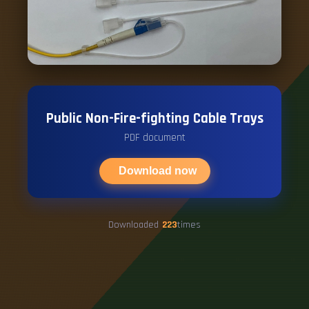
Public Non-Fire-fighting Cable Trays
PDF document
Download now
Downloaded
223
times