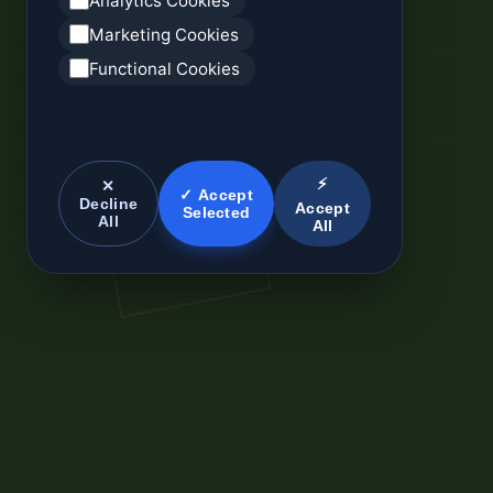
Analytics Cookies
Marketing Cookies
Functional Cookies
⚡
✕
✓ Accept
Decline
Accept
Selected
All
All