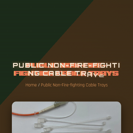
P
U
B
L
I
C
N
O
N
-
F
I
R
E
-
F
I
G
H
T
I
N
G
C
A
B
L
E
T
R
A
Y
S
Home
/
Public Non-Fire-fighting Cable Trays