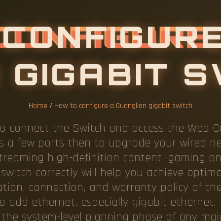
C
O
N
F
I
G
U
R
Home
/
How to configure a Guanglian gigabit switch
o connect the Switch and access the Web Con
has a few ports then to upgrade your wired n
treaming high-definition content, gaming on
switch correctly will help you achieve optim
ation, connection, and warranty policy of th
to add ethernet, especially gigabit ethernet, 
 the system-level planning phase of any majo