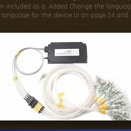
ten included as a. Added Change the languag
language for the device UI on page 24 and.