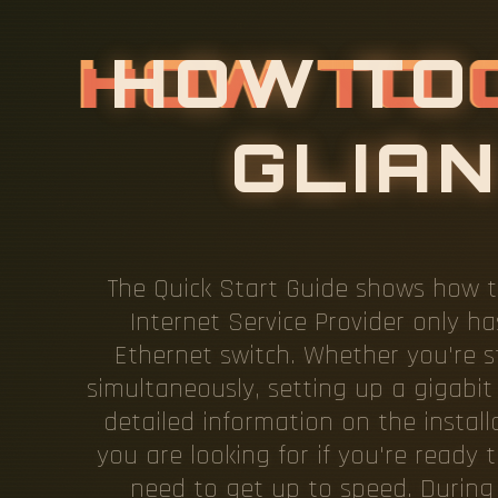
H
O
W
T
O
The Quick Start Guide shows how t
Internet Service Provider only 
Ethernet switch. Whether you're s
simultaneously, setting up a gigabit 
detailed information on the install
you are looking for if you're ready 
need to get up to speed. During