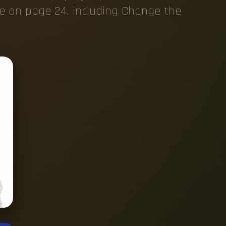
e on page 24, including Change the