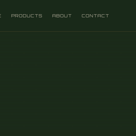
E
PRODUCTS
ABOUT
CONTACT