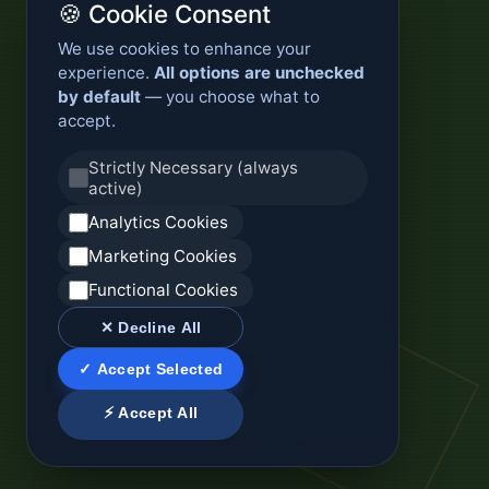
🍪 Cookie Consent
We use cookies to enhance your
experience.
All options are unchecked
by default
— you choose what to
accept.
Strictly Necessary (always
active)
Analytics Cookies
Marketing Cookies
Functional Cookies
✕ Decline All
✓ Accept Selected
⚡ Accept All