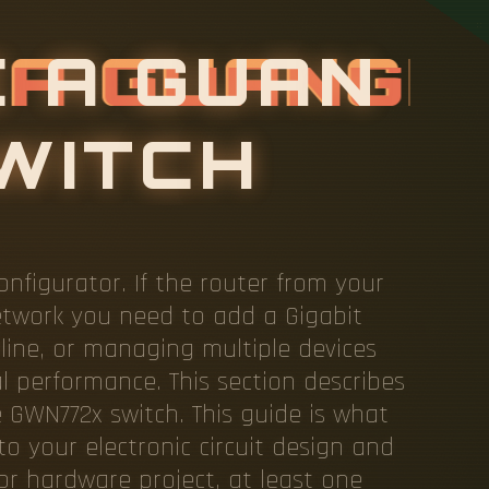
E
A
G
U
figurator. If the router from your
etwork you need to add a Gigabit
line, or managing multiple devices
al performance. This section describes
e GWN772x switch. This guide is what
to your electronic circuit design and
r hardware project, at least one