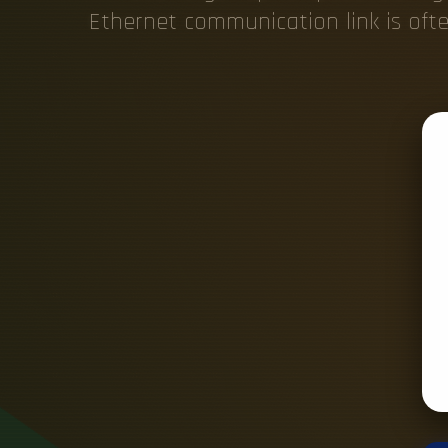
Ethernet communication link is of