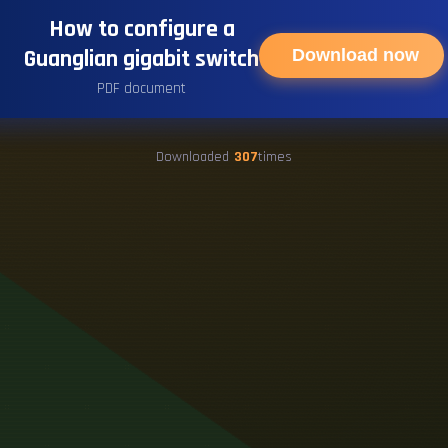
How to configure a
Guanglian gigabit switch
Download now
PDF document
Downloaded
307
times