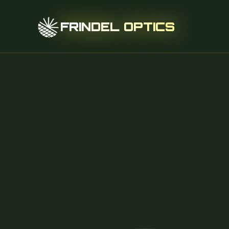
FRINDEL OPTICS